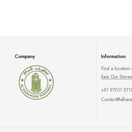
Company
Information
Find a location
See Our Store
+91 97011 571
Contact@alhara