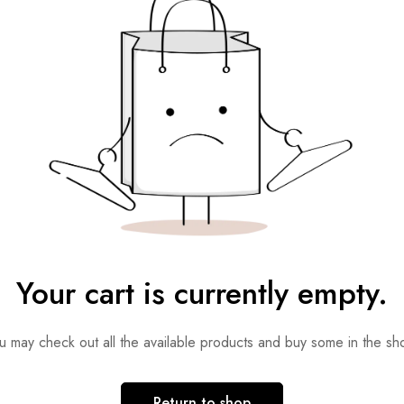
Your cart is currently empty.
u may check out all the available products and buy some in the sh
Return to shop