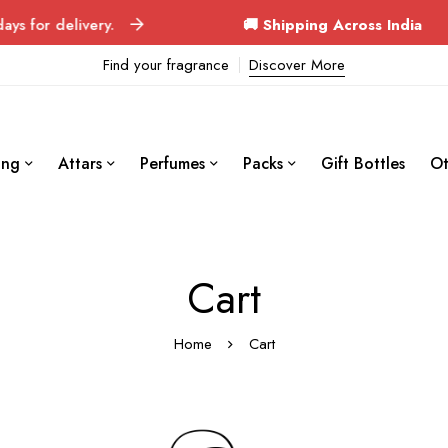
for delivery.
🚚 Shipping Across India
Orde
Find your fragrance
Discover More
ing
Attars
Perfumes
Packs
Gift Bottles
Ot
Cart
Home
Cart