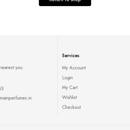
Services
 nearest you.
My Account
s
Login
My Cart
53
Wishlist
mainperfumes.in
Checkout