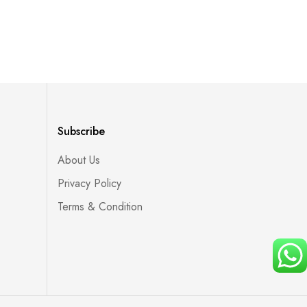
Subscribe
About Us
Privacy Policy
Terms & Condition