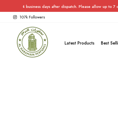
 in 3–4 business days after dispatch. Please allow up to 7 days 
107k Followers
Latest Products
Best Sell