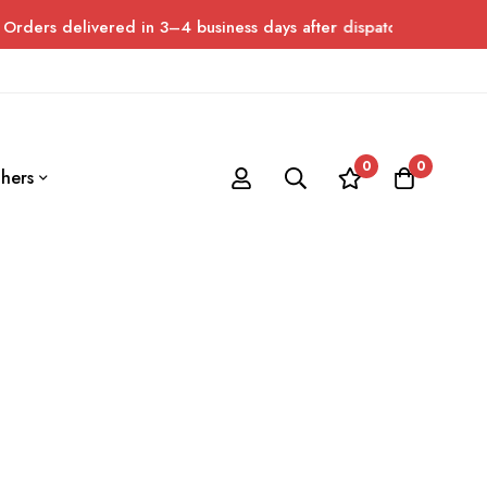
rs delivered in 3–4 business days after dispatch. Please allow u
0
0
hers