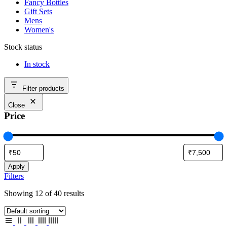
Fancy Bottles
Gift Sets
Mens
Women's
Stock status
In stock
Filter products
Close
Price
Apply
Filters
Showing 12 of 40 results