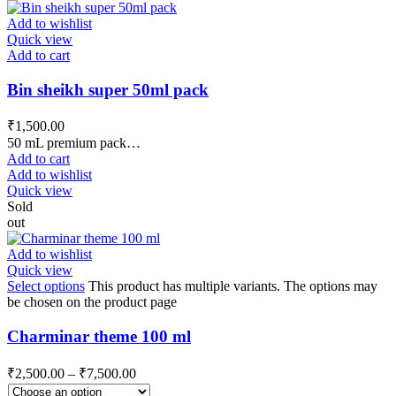
Add to wishlist
Quick view
Add to cart
Bin sheikh super 50ml pack
₹
1,500.00
50 mL premium pack…
Add to cart
Add to wishlist
Quick view
Sold
out
Add to wishlist
Quick view
Select options
This product has multiple variants. The options may
be chosen on the product page
Charminar theme 100 ml
₹
2,500.00
–
₹
7,500.00