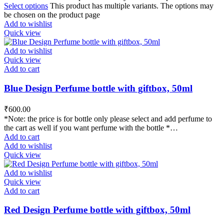
Select options
This product has multiple variants. The options may
be chosen on the product page
Add to wishlist
Quick view
Add to wishlist
Quick view
Add to cart
Blue Design Perfume bottle with giftbox, 50ml
₹
600.00
*Note: the price is for bottle only please select and add perfume to
the cart as well if you want perfume with the bottle *…
Add to cart
Add to wishlist
Quick view
Add to wishlist
Quick view
Add to cart
Red Design Perfume bottle with giftbox, 50ml