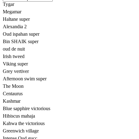
Tygar
Megamar
Haltane super
Alexandia 2
Oud ispahan super
Bin SHAIK super
oud de nuit
Irish tweed
Viking super
Grey vertiver
Afternoon swim super
The Moon
Centaurus
Kashmar
Blue sapphire victorious
Hibiscus mahaja
Kahwa the victorious
Greenwich village
Intense Oud gucc