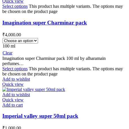
Quick view
Select options
This product has multiple variants. The options may
be chosen on the product page
Imagination super Charminar pack
₹
4,000.00
100 ml
Clear
Imagination super Charminar pack 100 ml by alharamain
perfumes…
Select options
This product has multiple variants. The options may
be chosen on the product page
Add to wishlist
Quick view
Add to wishlist
Quick view
Add to cart
Imperial valley super 50ml pack
₹
1,000.00