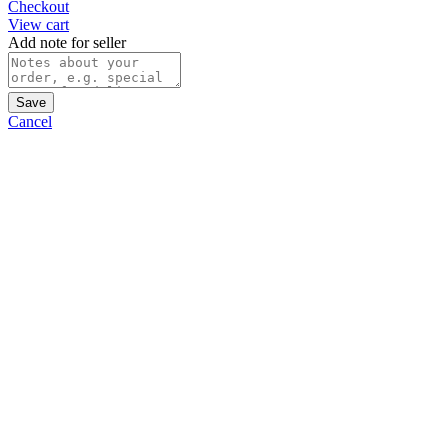
Checkout
View cart
Add note for seller
Save
Cancel