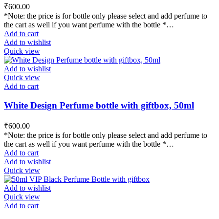
₹
600.00
*Note: the price is for bottle only please select and add perfume to
the cart as well if you want perfume with the bottle *…
Add to cart
Add to wishlist
Quick view
Add to wishlist
Quick view
Add to cart
White Design Perfume bottle with giftbox, 50ml
₹
600.00
*Note: the price is for bottle only please select and add perfume to
the cart as well if you want perfume with the bottle *…
Add to cart
Add to wishlist
Quick view
Add to wishlist
Quick view
Add to cart