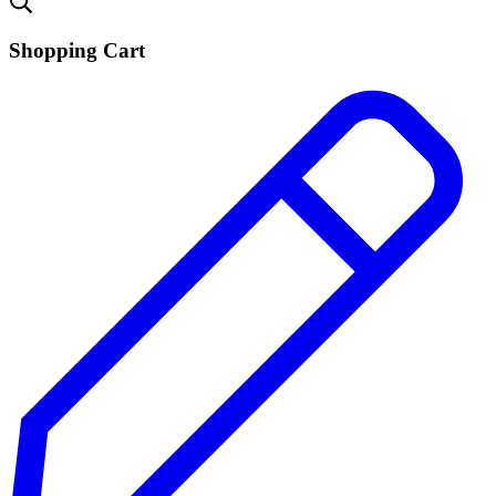
Shopping Cart