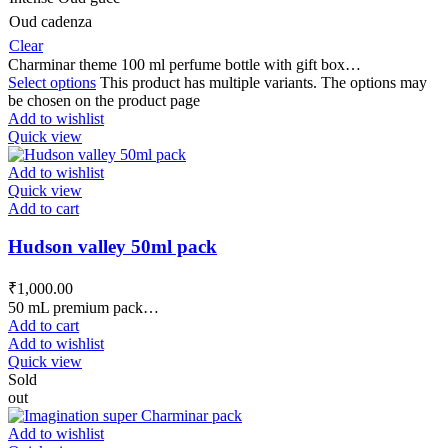
Oud cadenza
Clear
Charminar theme 100 ml perfume bottle with gift box…
Select options
This product has multiple variants. The options may
be chosen on the product page
Add to wishlist
Quick view
Add to wishlist
Quick view
Add to cart
Hudson valley 50ml pack
₹
1,000.00
50 mL premium pack…
Add to cart
Add to wishlist
Quick view
Sold
out
Add to wishlist