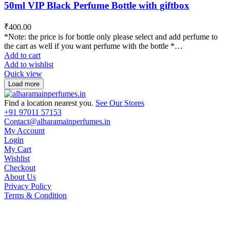
50ml VIP Black Perfume Bottle with giftbox
₹
400.00
*Note: the price is for bottle only please select and add perfume to
the cart as well if you want perfume with the bottle *…
Add to cart
Add to wishlist
Quick view
Load more
Find a location nearest you.
See Our Stores
+91 97011 57153
Contact@alharamainperfumes.in
My Account
Login
My Cart
Wishlist
Checkout
About Us
Privacy Policy
Terms & Condition