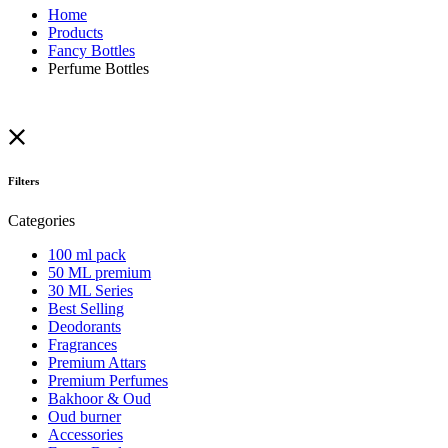
Home
Products
Fancy Bottles
Perfume Bottles
Filters
Categories
100 ml pack
50 ML premium
30 ML Series
Best Selling
Deodorants
Fragrances
Premium Attars
Premium Perfumes
Bakhoor & Oud
Oud burner
Accessories