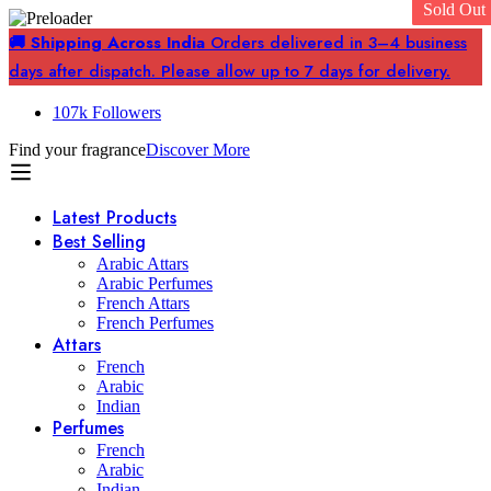
Sold Out
Sold Out
🚚 Shipping Across India
Orders delivered in 3–4 business
days after dispatch. Please allow up to 7 days for delivery.
107k Followers
Find your fragrance
Discover More
Latest Products
Best Selling
Arabic Attars
Arabic Perfumes
French Attars
French Perfumes
Attars
French
Arabic
Indian
Perfumes
French
Arabic
Indian