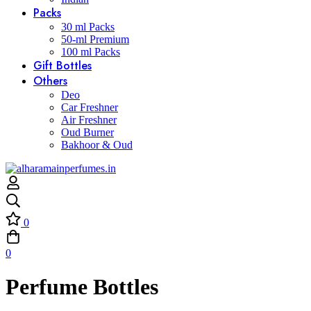
Packs
30 ml Packs
50-ml Premium
100 ml Packs
Gift Bottles
Others
Deo
Car Freshner
Air Freshner
Oud Burner
Bakhoor & Oud
0
0
Perfume Bottles