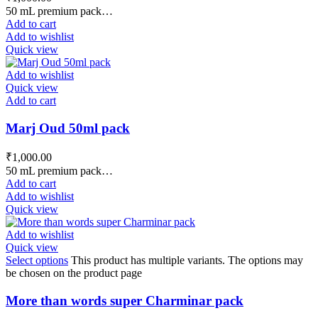
50 mL premium pack…
Add to cart
Add to wishlist
Quick view
Add to wishlist
Quick view
Add to cart
Marj Oud 50ml pack
₹
1,000.00
50 mL premium pack…
Add to cart
Add to wishlist
Quick view
Add to wishlist
Quick view
Select options
This product has multiple variants. The options may
be chosen on the product page
More than words super Charminar pack