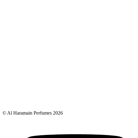
© Al Haramain Perfumes 2026