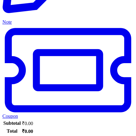
Note
Coupon
Subtotal
₹
0.00
Total
₹
0.00