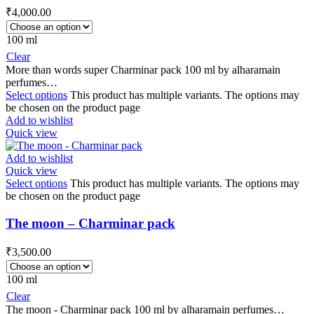
₹
4,000.00
100 ml
Clear
More than words super Charminar pack 100 ml by alharamain
perfumes…
Select options
This product has multiple variants. The options may
be chosen on the product page
Add to wishlist
Quick view
Add to wishlist
Quick view
Select options
This product has multiple variants. The options may
be chosen on the product page
The moon – Charminar pack
₹
3,500.00
100 ml
Clear
The moon - Charminar pack 100 ml by alharamain perfumes…