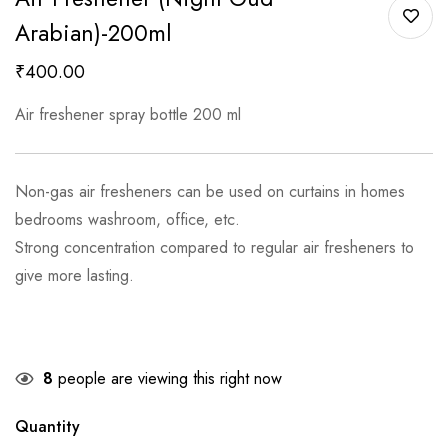
Arabian)-200ml
₹
400.00
Air freshener spray bottle 200 ml
Non-gas air fresheners can be used on curtains in homes
bedrooms washroom, office, etc.
Strong concentration compared to regular air fresheners to
give more lasting.
8
people are viewing this right now
Quantity