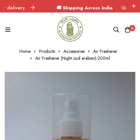
elivery.
🚚 Shipping Across India
Orders delive
0
Home
Products
Accessories
Air Freshener
Air Freshener (Night oud arabian)-200ml