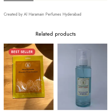
Created by Al Haramain Perfumes Hyderabad
Related products
BEST
SELLER