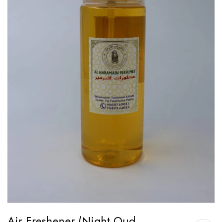
Air Freshener (Night Oud