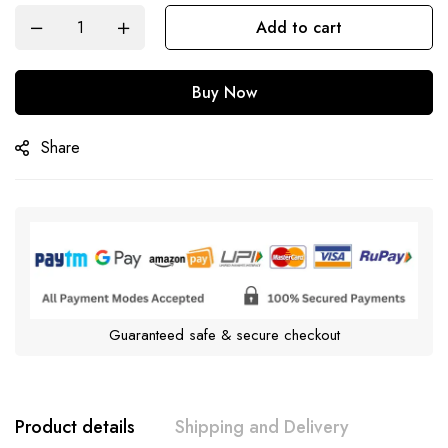
Add to cart
Buy Now
Share
Guaranteed safe & secure checkout
Product details
Shipping and Delivery