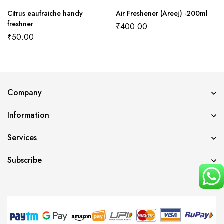
Citrus eaufraiche handy
Air Freshener (Areej) -200ml
freshner
₹
400.00
₹
50.00
Company
Information
Services
Subscribe