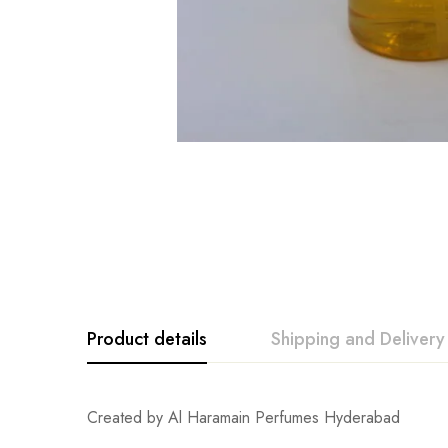
Product details
Shipping and Delivery
Created by Al Haramain Perfumes Hyderabad