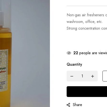
Non-gas air fresheners 
washroom, office, etc.
Strong concentration com
22
people are viewin
Quantity
Share