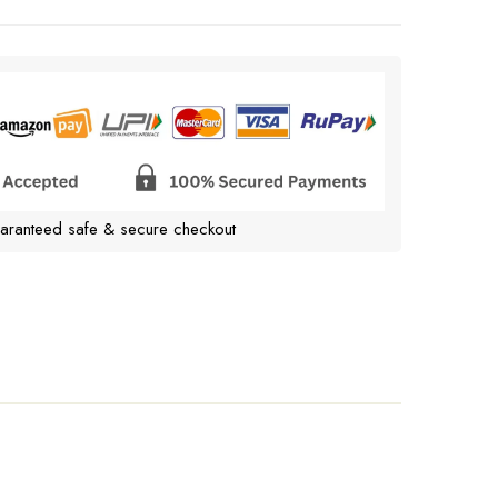
aranteed safe & secure checkout