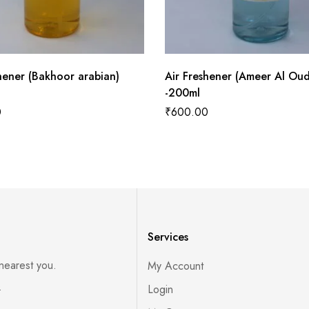
hener (Bakhoor arabian)
Air Freshener (Ameer Al Oud
-200ml
0
₹
600.00
Services
 nearest you.
My Account
s
Login