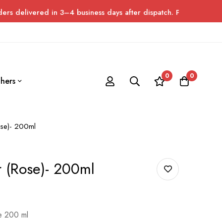
ed in 3–4 business days after dispatch. Please allow up to 7 day
0
0
hers
ose)- 200ml
r (Rose)- 200ml
le 200 ml