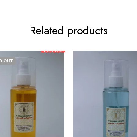
Related products
Sold Out
LD
OUT