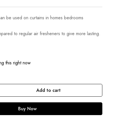
can be used on curtains in homes bedrooms
pared to regular air fresheners to give more lasting.
g this right now
Add to cart
Buy Now