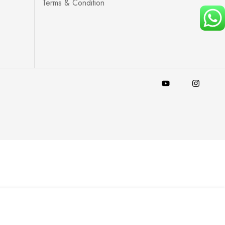
Terms & Condition
Add to Cart