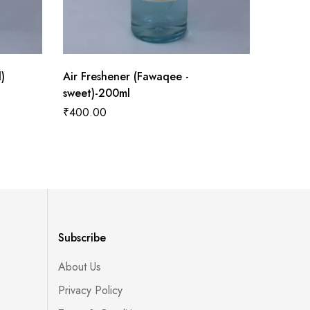
)
Air Freshener (Fawaqee -
Air Fres
sweet)-200ml
sweet)-
₹
400.00
₹
400.0
Subscribe
About Us
Privacy Policy