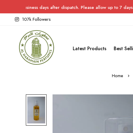
siness days after dispatch. Please allow up to 7 days for delive
107k Followers
Latest Products
Best Sell
Home