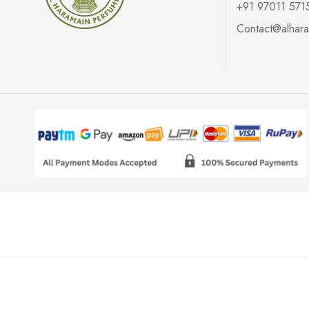
+91 97011 571
Contact@alhara
Air Freshener (Rose)- 200ml
₹
200.00