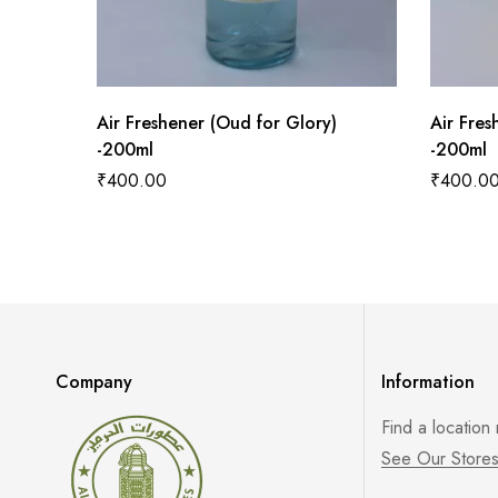
Air Freshener (Oud for Glory)
Air Fres
-200ml
-200ml
₹
400.00
₹
400.0
Company
Information
Find a location
See Our Store