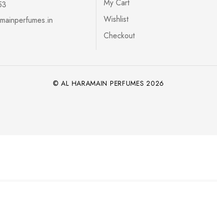
My Cart
53
Wishlist
mainperfumes.in
Checkout
© AL HARAMAIN PERFUMES 2026