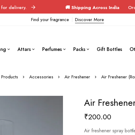
ry.
🚚 Shipping Across India
Orders deliver
Find your fragrance
Discover More
ing
Attars
Perfumes
Packs
Gift Bottles
Ot
Products
Accessories
Air Freshener
Air Freshener (R
Air Freshene
₹
200.00
Air freshener spray bott