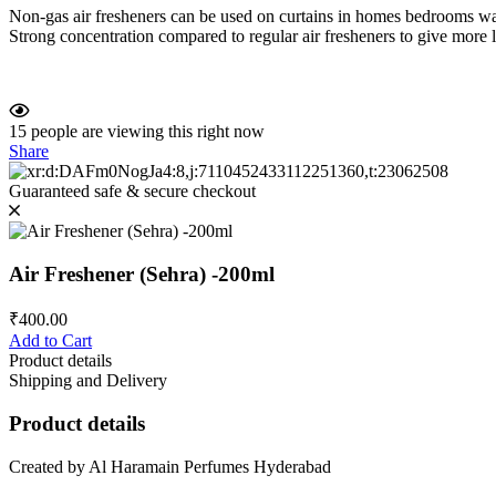
Non-gas air fresheners can be used on curtains in homes bedrooms wa
Strong concentration compared to regular air fresheners to give more l
15
people are viewing this right now
Share
Guaranteed safe & secure checkout
Air Freshener (Sehra) -200ml
₹
400.00
Add to Cart
Product details
Shipping and Delivery
Product details
Created by Al Haramain Perfumes Hyderabad