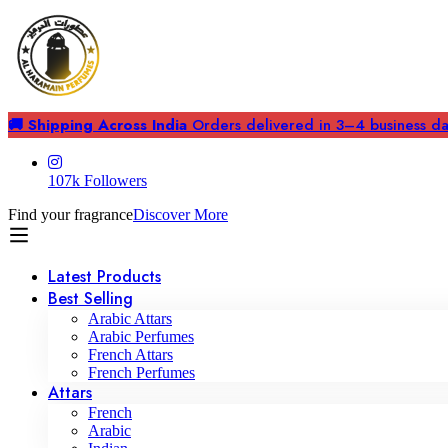
🚚 Shipping Across India
Orders delivered in 3–4 business days
107k Followers
Find your fragrance
Discover More
Latest Products
Best Selling
Arabic Attars
Arabic Perfumes
French Attars
French Perfumes
Attars
French
Arabic