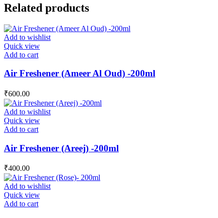
Related products
Add to wishlist
Quick view
Add to cart
Air Freshener (Ameer Al Oud) -200ml
₹
600.00
Add to wishlist
Quick view
Add to cart
Air Freshener (Areej) -200ml
₹
400.00
Add to wishlist
Quick view
Add to cart