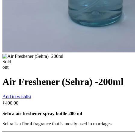
Sold
out
Air Freshener (Sehra) -200ml
Add to wishlist
₹
400.00
Sehra air freshener spray bottle 200 ml
Sehra is a floral fragrance that is mostly used in marriages.