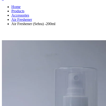
Home
Products
Accessories
Air Freshener
Air Freshener (Sehra) -200ml