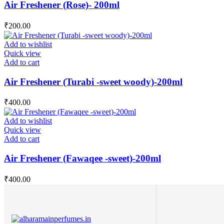
Air Freshener (Rose)- 200ml
₹
200.00
Add to wishlist
Quick view
Add to cart
Air Freshener (Turabi -sweet woody)-200ml
₹
400.00
Add to wishlist
Quick view
Add to cart
Air Freshener (Fawaqee -sweet)-200ml
₹
400.00