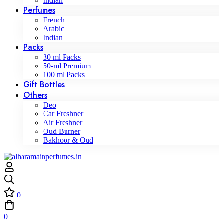
Indian
Perfumes
French
Arabic
Indian
Packs
30 ml Packs
50-ml Premium
100 ml Packs
Gift Bottles
Others
Deo
Car Freshner
Air Freshner
Oud Burner
Bakhoor & Oud
0
0