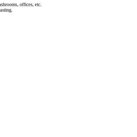
shrooms, offices, etc.
asting.