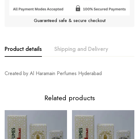
Guaranteed safe & secure checkout
Product details
Shipping and Delivery
Created by Al Haramain Perfumes Hyderabad
Related products