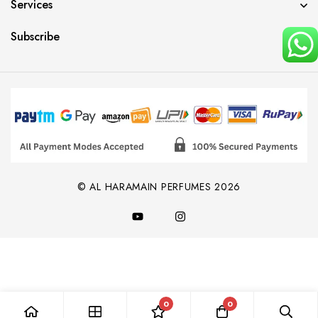
Services
Subscribe
© AL HARAMAIN PERFUMES 2026
0
0