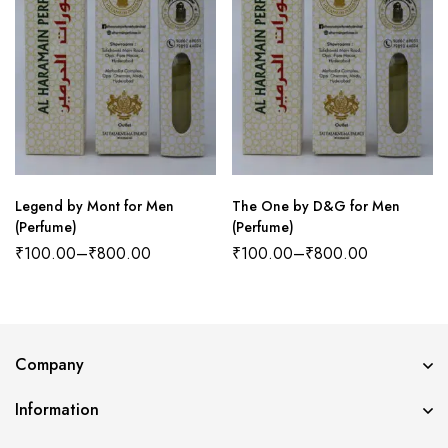
Legend by Mont for Men
The One by D&G for Men
(Perfume)
(Perfume)
₹
100.00
–
₹
800.00
₹
100.00
–
₹
800.00
Company
Information