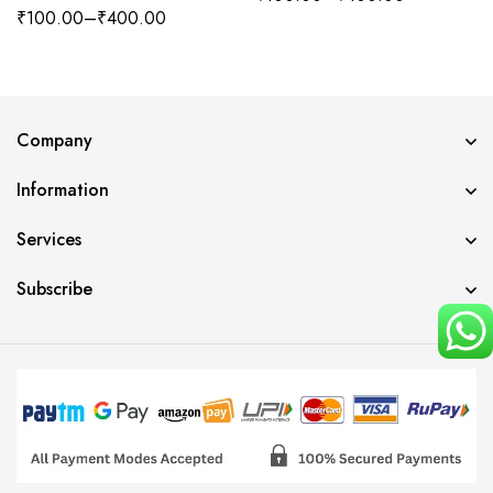
₹
100.00
–
₹
400.00
Company
Information
Services
Subscribe