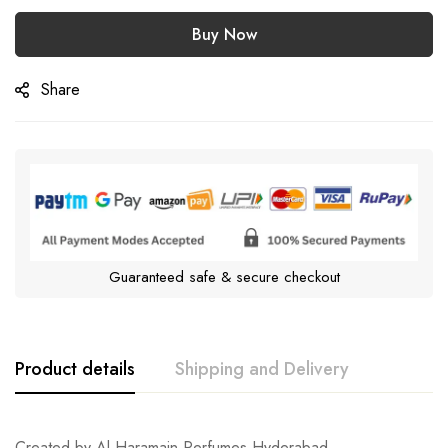
Buy Now
Share
Guaranteed safe & secure checkout
Product details
Shipping and Delivery
Created by Al Haramain Perfumes Hyderabad