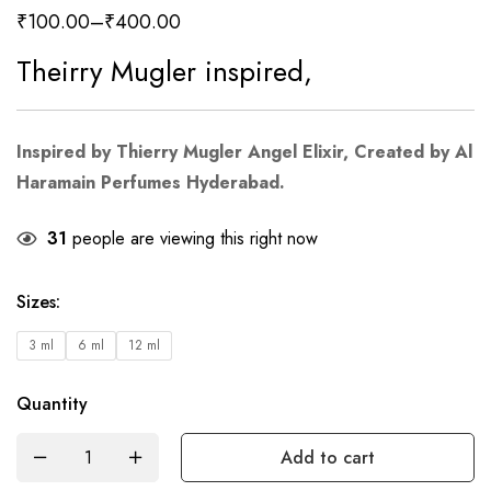
₹
100.00
–
₹
400.00
Theirry Mugler inspired,
Inspired by Thierry Mugler Angel Elixir
, Created by Al
Haramain Perfumes Hyderabad.
31
people are viewing this right now
Sizes
:
3 ml
6 ml
12 ml
Quantity
Add to cart