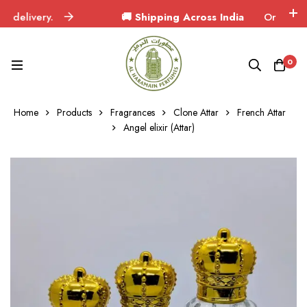
elivery.
🚚 Shipping Across India
Orders deliver
0
Home
Products
Fragrances
Clone Attar
French Attar
Angel elixir (Attar)