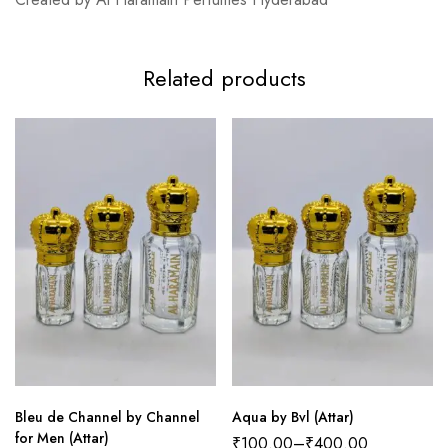
Related products
Bleu de Channel by Channel
Aqua by Bvl (Attar)
for Men (Attar)
₹
100.00
–
₹
400.00