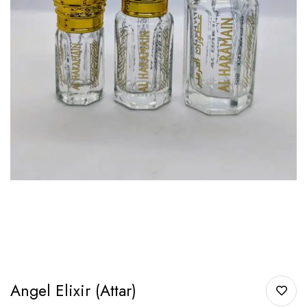
Angel Elixir (Attar)