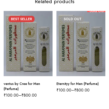
Related products
Sold Out
BEST
SELLER
SOLD
OUT
ventus by Cree for Men
Eternityy for Men (Perfume)
(Perfume)
₹
100.00
–
₹
800.00
₹
100.00
–
₹
800.00