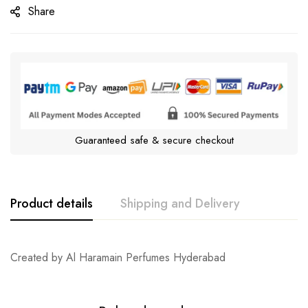
Share
Guaranteed safe & secure checkout
Product details
Shipping and Delivery
Created by Al Haramain Perfumes Hyderabad