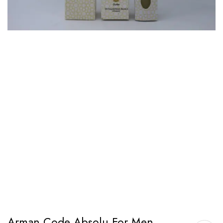
Arman Code Absolu For Men