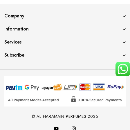
Company
Information
Services
Subscribe
© AL HARAMAIN PERFUMES 2026