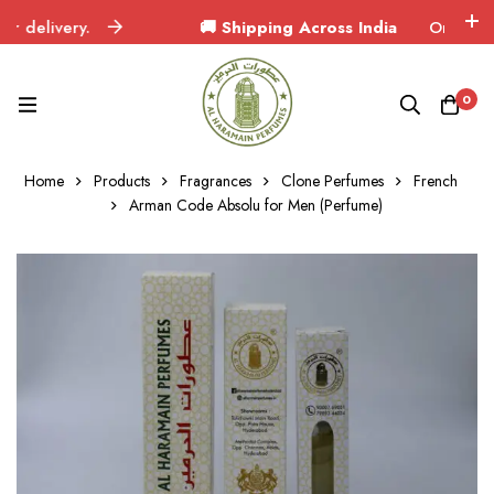
elivery.
🚚 Shipping Across India
Orders delive
0
Home
Products
Fragrances
Clone Perfumes
French
Arman Code Absolu for Men (Perfume)