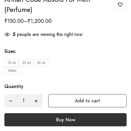
(Perfume)
₹
150.00
–
₹
1,200.00
5
people are viewing this right now
Sizes
:
10 ml
25 ml
50 ml
100ml
Quantity
Add to cart
Buy Now