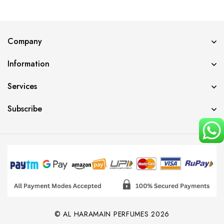
Company
Information
Services
Subscribe
© AL HARAMAIN PERFUMES 2026