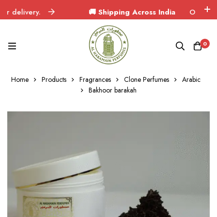
delivery.
🚚 Shipping Across India
Orders delive
0
Home
Products
Fragrances
Clone Perfumes
Arabic
Bakhoor barakah