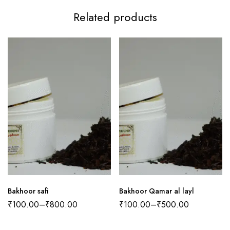
Related products
Bakhoor safi
Bakhoor Qamar al layl
₹
100.00
–
₹
800.00
₹
100.00
–
₹
500.00