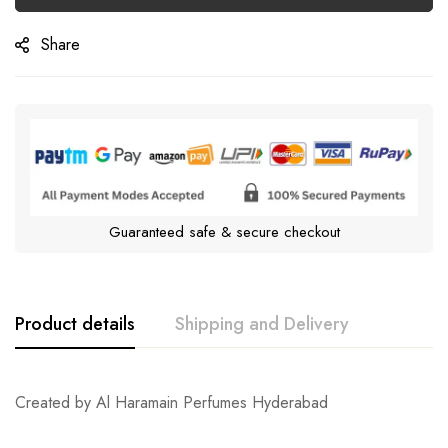
Share
Guaranteed safe & secure checkout
Product details
Shipping and Delivery
Created by Al Haramain Perfumes Hyderabad