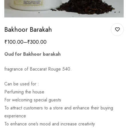
Bakhoor Barakah
₹
100.00
–
₹
300.00
Oud for Bakhoor barakah
fragrance of Baccarat Rouge 540.
Can be used for :
Perfuming the house
For welcoming special guests
To attract customers to a store and enhance their buying
experience
To enhance one’s mood and increase creativity