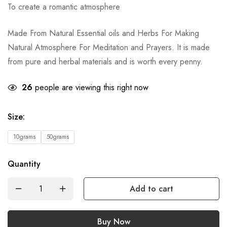
To create a romantic atmosphere
Made From Natural Essential oils and Herbs For Making
Natural Atmosphere For Meditation and Prayers. It is made
from pure and herbal materials and is worth every penny.
26
people are viewing this right now
Size
:
10grams
50grams
Quantity
Add to cart
Buy Now