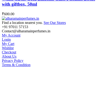
with giftbox, 50ml
₹
600.00
Find a location nearest you.
See Our Stores
+91 97011 57153
Contact@alharamainperfumes.in
My Account
Login
My Cart
Wishlist
Checkout
About Us
Privacy Policy
Terms & Condition