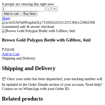
9
people are viewing this right now
Quantity
-
+
Add to cart
Buy Now
Share
Guaranteed safe & secure checkout
Brown Gold Polygon Bottle with Giftbox, 6ml
₹
250.00
Add to Cart
Shipping and Delivery
Shipping and Delivery
📦 Once your order has been dispatched, your tracking number will
be updated in the Order Details section of your account. Need help?
Contact us on WhatsApp with your Order ID.
Related products