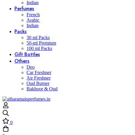
Indian
Perfumes
French
Arabic
Indian
Packs
30 ml Packs
50-ml Premium
100 ml Packs
Gift Bottles
Others
Deo
Car Freshner
Air Freshner
Oud Burner
Bakhoor & Oud
0