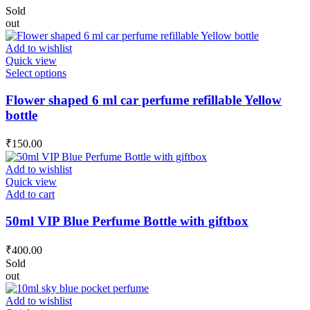
Sold
out
Add to wishlist
Quick view
This
Select options
product
has
Flower shaped 6 ml car perfume refillable Yellow
multiple
bottle
variants.
The
₹
150.00
options
may
Add to wishlist
be
Quick view
chosen
Add to cart
on
the
50ml VIP Blue Perfume Bottle with giftbox
product
page
₹
400.00
Sold
out
Add to wishlist