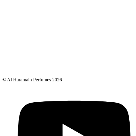
© Al Haramain Perfumes 2026