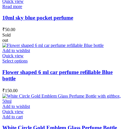
Quick view
Read more
10ml sky blue pocket perfume
₹
50.00
Sold
out
Add to wishlist
Quick view
This
Select options
product
has
Flower shaped 6 ml car perfume refillable Blue
multiple
bottle
variants.
The
₹
150.00
options
may
be
Add to wishlist
chosen
Quick view
on
Add to cart
the
product
White Circle Gold Emblem Glass Perfume Bottle
page