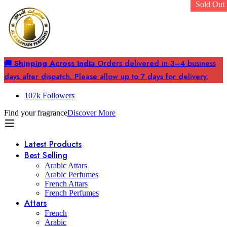
Sold Out
Sold Out
Sold Out
🚚 Shipping Across India
Orders delivered in 3–4 business
days after dispatch. Please allow up to 7 days for delivery.
107k Followers
Find your fragrance
Discover More
Latest Products
Best Selling
Arabic Attars
Arabic Perfumes
French Attars
French Perfumes
Attars
French
Arabic