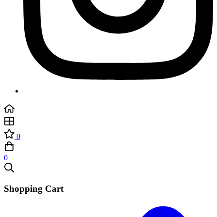
0
0
Shopping Cart