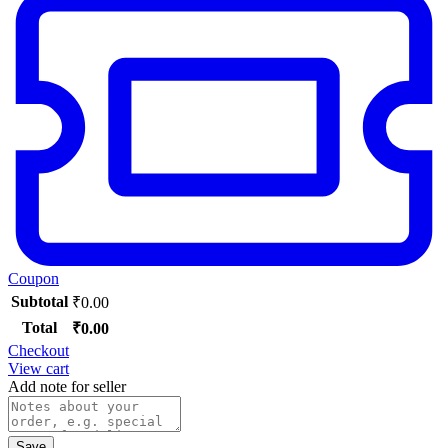
Coupon
Subtotal
₹
0.00
Total
₹
0.00
Checkout
View cart
Add note for seller
Save