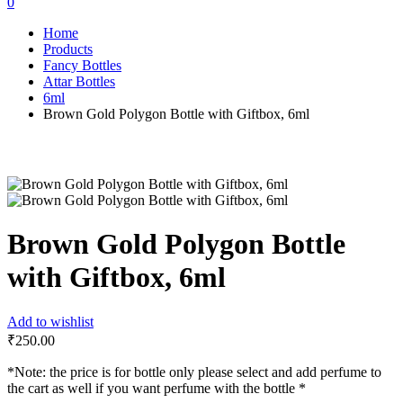
0
Home
Products
Fancy Bottles
Attar Bottles
6ml
Brown Gold Polygon Bottle with Giftbox, 6ml
Brown Gold Polygon Bottle
with Giftbox, 6ml
Add to wishlist
₹
250.00
*Note: the price is for bottle only please select and add perfume to
the cart as well if you want perfume with the bottle *