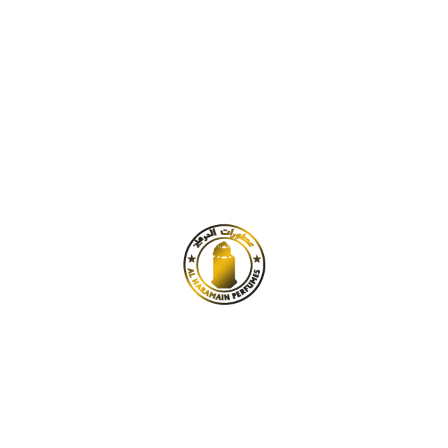
₹
100.00
–
₹
400.00
Tobacco Vanille by TF for Men
& Women (Attar)
₹
100.00
–
₹
400.00
Best
Seller
Aqua di Gio Super by Giorgio
Arman for men (Attar)
₹
100.00
–
₹
400.00