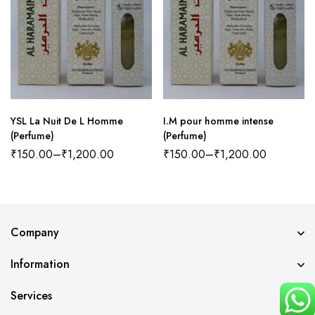
YSL La Nuit De L Homme
I.M pour homme intense
(Perfume)
(Perfume)
₹
150.00
–
₹
1,200.00
₹
150.00
–
₹
1,200.00
Company
Information
Services