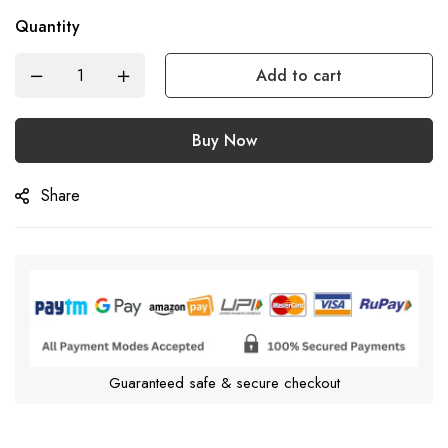
Quantity
Add to cart
Buy Now
Share
Guaranteed safe & secure checkout