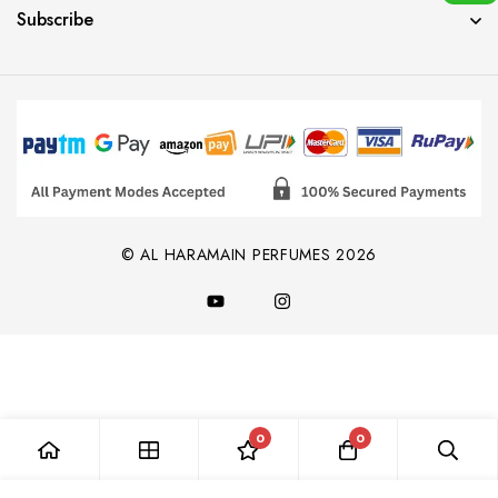
Subscribe
© AL HARAMAIN PERFUMES 2026
0
0