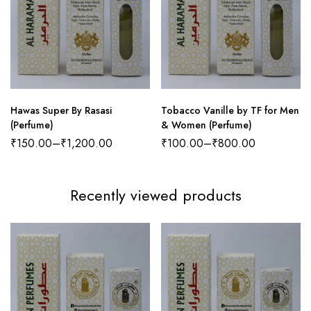
Hawas Super By Rasasi
Tobacco Vanille by TF for Men
(Perfume)
& Women (Perfume)
₹
150.00
–
₹
1,200.00
₹
100.00
–
₹
800.00
Recently viewed products