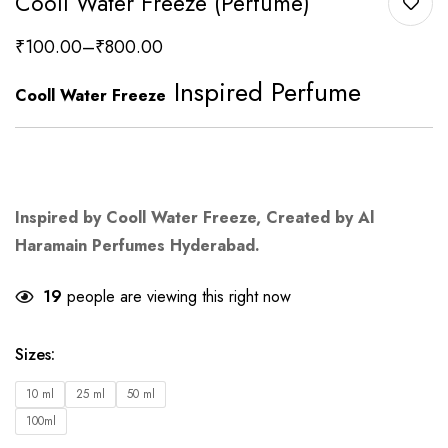
Cooll Water Freeze (Perfume)
₹
100.00
–
₹
800.00
Inspired Perfume
Cooll Water Freeze
Inspired by Cooll Water Freeze, Created by Al
Haramain Perfumes Hyderabad.
19
people are viewing this right now
Sizes
:
10 ml
25 ml
50 ml
100ml