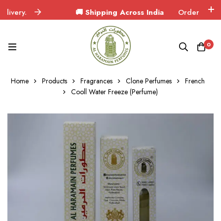
ry.
🚚 Shipping Across India
Orders delivered i
0
Home
Products
Fragrances
Clone Perfumes
French
Cooll Water Freeze (Perfume)