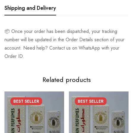
Shipping and Delivery
📦 Once your order has been dispatched, your tracking
number will be updated in the Order Details section of your
account. Need help? Contact us on WhatsApp with your
Order ID.
Related products
BEST
SELLER
BEST
SELLER