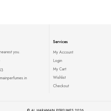
Services
 nearest you.
My Account
s
Login
My Cart
53
Wishlist
mainperfumes.in
Checkout
© AL HARAMAIN PERFUMES 2026