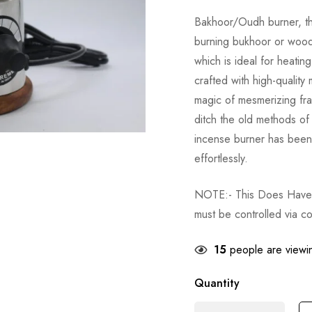
Bakhoor/Oudh burner, this
burning bukhoor or wood 
which is ideal for heatin
crafted with high-quality 
magic of mesmerizing fra
ditch the old methods of
incense burner has been
effortlessly.
NOTE:- This Does Have A
must be controlled via co
15
people are viewin
Quantity