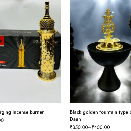
rging incense burner
Black golden fountain type
Daan
00
₹
350.00
–
₹
400.00