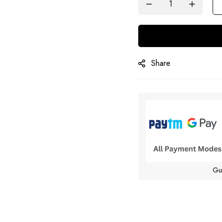
Share
Gu