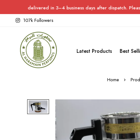
livered in 3–4 business days after dispatch. Please allow up to 
107k Followers
Latest Products
Best Sell
Home
Prod