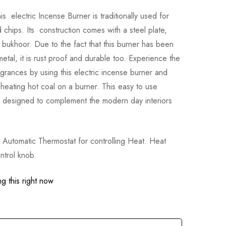
 electric Incense Burner is traditionally used for
chips. Its construction comes with a steel plate,
g bukhoor. Due to the fact that this burner has been
metal, it is rust proof and durable too. Experience the
grances by using this electric incense burner and
 heating hot coal on a burner. This easy to use
 designed to complement the modern day interiors
utomatic Thermostat for controlling Heat. Heat
ntrol knob.
g this right now