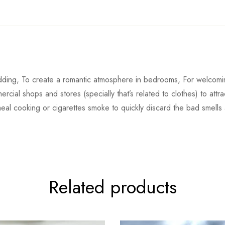
ding, To create a romantic atmosphere in bedrooms, For welcoming
rcial shops and stores (specially that’s related to clothes) to att
meal cooking or cigarettes smoke to quickly discard the bad smells
Related products