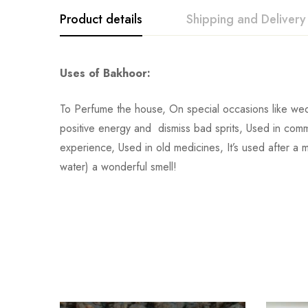
Product details
Shipping and Delivery
Uses of Bakhoor:
To Perfume the house, On special occasions like wed
positive energy and dismiss bad sprits, Used in comme
experience, Used in old medicines, It’s used after a 
water) a wonderful smell!