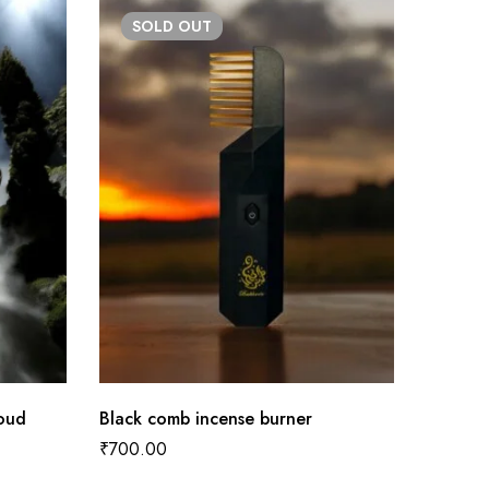
SOLD
OUT
 oud
Black comb incense burner
Pink co
₹
700.00
₹
700.0