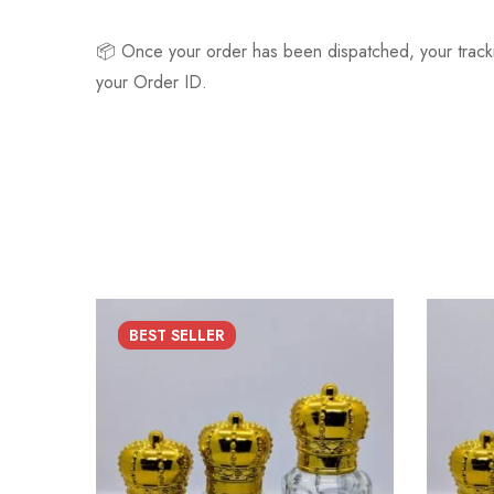
📦 Once your order has been dispatched, your track
your Order ID.
BEST
SELLER