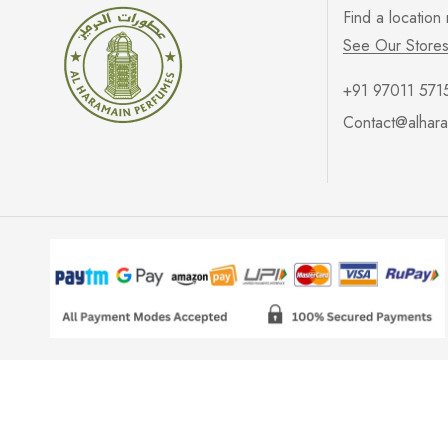
Find a location
See Our Store
+91 97011 571
Contact@alhara