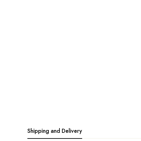
Shipping and Delivery