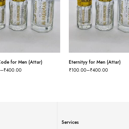
ode for Men (Attar)
Eternityy for Men (Attar)
–
₹
400.00
₹
100.00
–
₹
400.00
Services