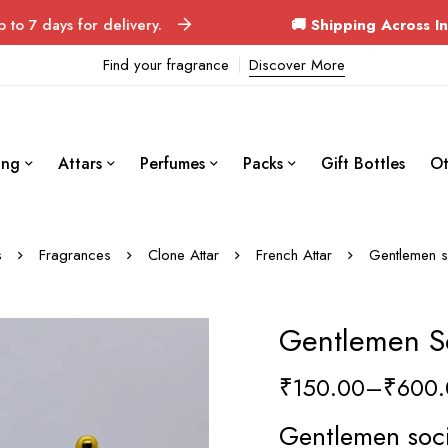
 for delivery.
🚚 Shipping Across India
Ord
Find your fragrance
Discover More
ing
Attars
Perfumes
Packs
Gift Bottles
Ot
s
Fragrances
Clone Attar
French Attar
Gentlemen so
Gentlemen So
₹
150.00
–
₹
600.
Gentlemen soci