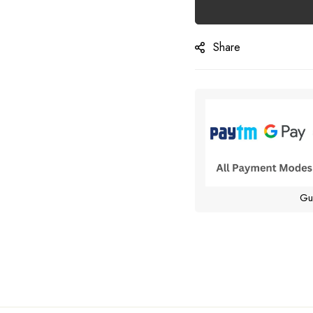
Share
Gu