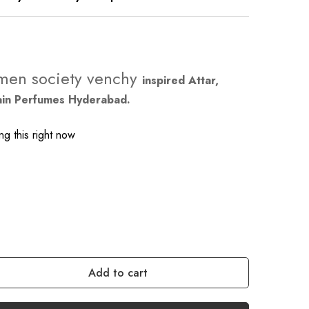
men society venchy
inspired Attar,
ain Perfumes Hyderabad.
g this right now
Add to cart