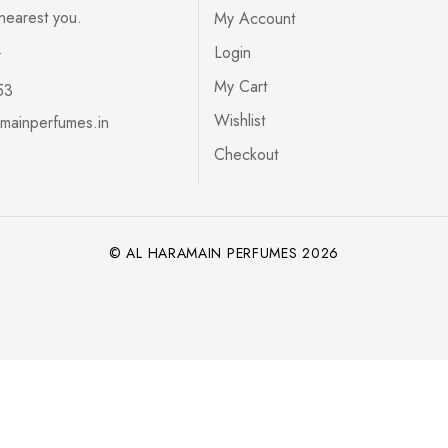
 nearest you.
My Account
s
Login
My Cart
53
Wishlist
mainperfumes.in
Checkout
© AL HARAMAIN PERFUMES 2026