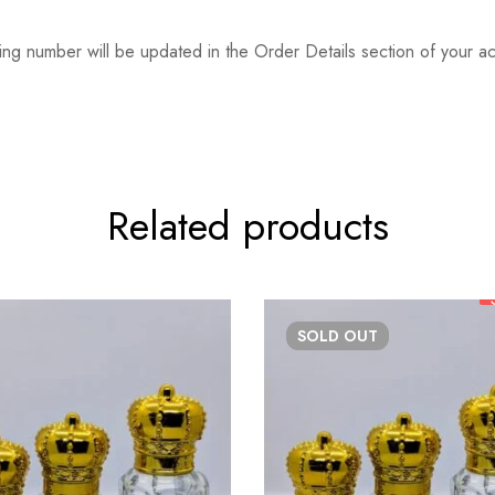
ing number will be updated in the Order Details section of your
Related products
SOLD
OUT