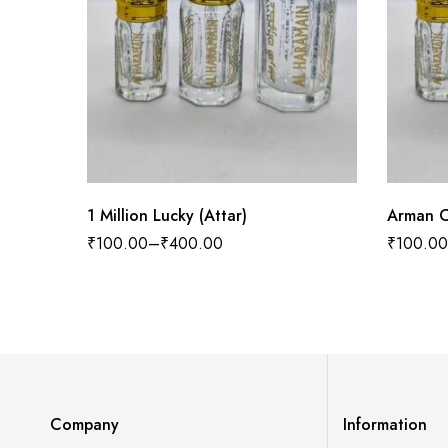
1 Million Lucky (Attar)
Arman C
₹
100.00
–
₹
400.00
₹
100.00
Company
Information