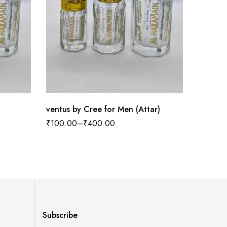
ventus by Cree for Men (Attar)
Sensati
₹
100.00
–
₹
400.00
₹
100.0
Subscribe