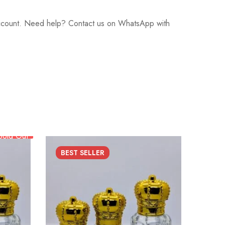
 account. Need help? Contact us on WhatsApp with
Sold Out
BEST
SELLER