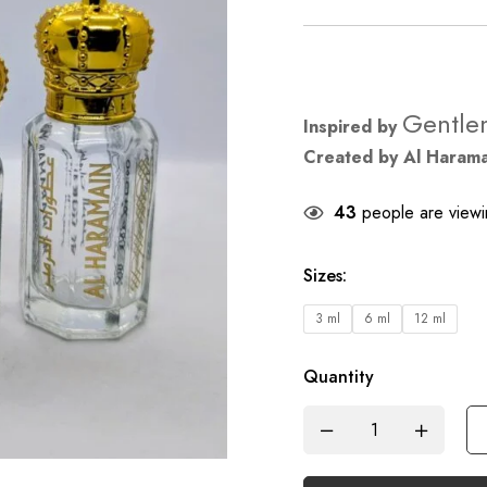
Gentle
Inspired by
Created by Al Haram
43
people are viewin
Sizes
:
3 ml
6 ml
12 ml
Quantity