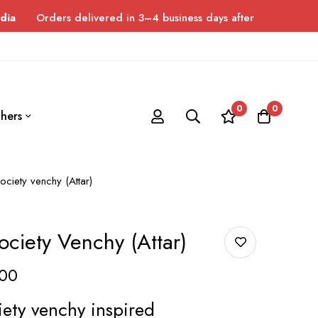
ers delivered in 3–4 business days after dispatch. Please allow 
0
0
hers
ciety venchy (Attar)
ciety Venchy (Attar)
00
ety venchy inspired