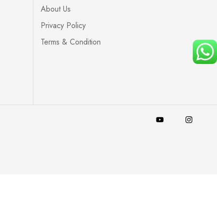
About Us
Privacy Policy
Terms & Condition