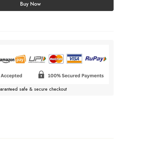
Buy Now
aranteed safe & secure checkout