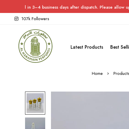
d in 3–4 business days after dispatch. Please allow up to 7 days
107k Followers
Latest Products
Best Sell
Home
Product