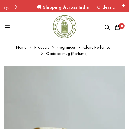
🚚 Shipping Across India
Orders delivered in 3
0
Home
Products
Fragrances
Clone Perfumes
Goddess mug (Perfume)