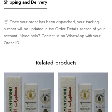
Shipping and Delivery
📦 Once your order has been dispatched, your tracking
number will be updated in the Order Details section of your
account. Need help? Contact us on WhatsApp with your
Order ID.
Related products