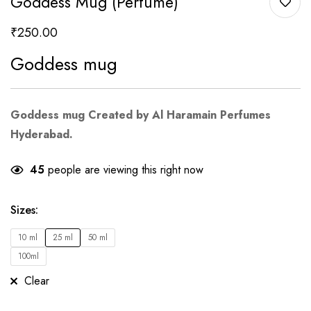
Goddess Mug (Perfume)
₹
250.00
Goddess mug
Goddess mug Created by Al Haramain Perfumes
Hyderabad.
45
people are viewing this right now
Sizes
:
10 ml
25 ml
50 ml
100ml
Clear