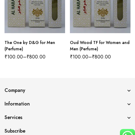
The One by D&G for Men
Oud Wood TF for Women and
(Perfume)
Men (Perfume)
₹
100.00
–
₹
800.00
₹
100.00
–
₹
800.00
Company
Information
Services
Subscribe