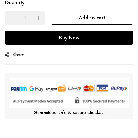
Quantity
Add to cart
Buy Now
Share
Guaranteed safe & secure checkout