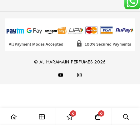
© AL HARAMAIN PERFUMES 2026
0
0
Add to Cart