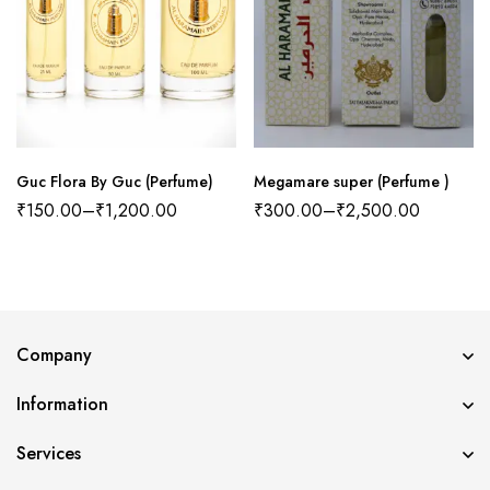
Guc Flora By Guc (Perfume)
Megamare super (Perfume )
₹
150.00
–
₹
1,200.00
₹
300.00
–
₹
2,500.00
Company
Information
Services