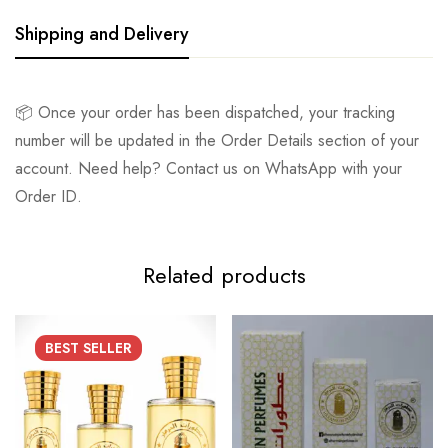
Shipping and Delivery
📦 Once your order has been dispatched, your tracking
number will be updated in the Order Details section of your
account. Need help? Contact us on WhatsApp with your
Order ID.
Related products
BEST
SELLER