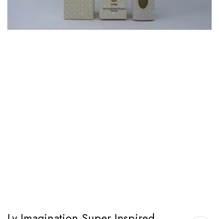
Lv Imagination Super Inspired