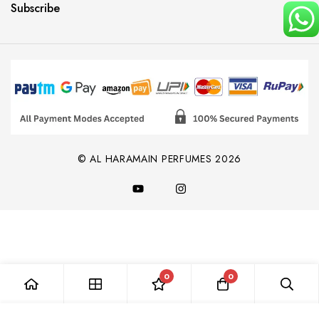
Subscribe
© AL HARAMAIN PERFUMES 2026
0
0