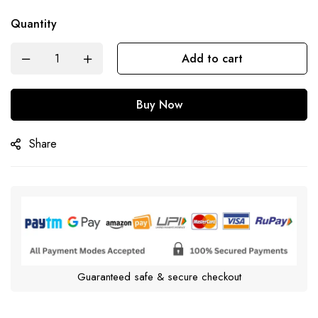
Quantity
Add to cart
Buy Now
Share
Guaranteed safe & secure checkout