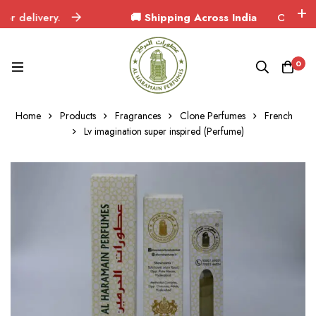
delivery.
🚚 Shipping Across India
Orders deliv
0
Home
Products
Fragrances
Clone Perfumes
French
Lv imagination super inspired (Perfume)