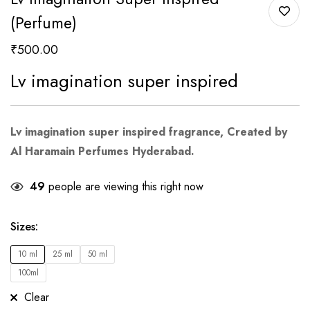
(Perfume)
₹
500.00
Lv imagination super inspired
Lv imagination super inspired
fragrance, Created by
Al Haramain Perfumes Hyderabad.
49
people are viewing this right now
Sizes
:
10 ml
25 ml
50 ml
100ml
Clear