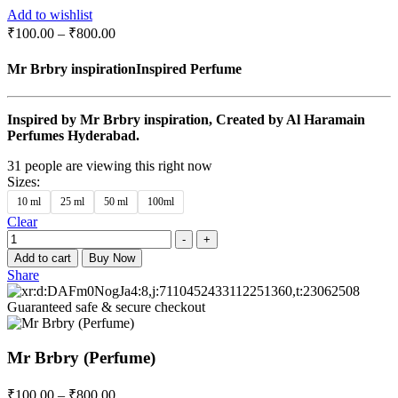
Add to wishlist
₹
100.00
–
₹
800.00
Mr Brbry inspirationInspired Perfume
Inspired by Mr Brbry inspiration, Created by Al Haramain
Perfumes Hyderabad.
31
people are viewing this right now
Sizes
:
10 ml
25 ml
50 ml
100ml
Clear
Quantity
-
+
Add to cart
Buy Now
Share
Guaranteed safe & secure checkout
Mr Brbry (Perfume)
₹
100.00
–
₹
800.00