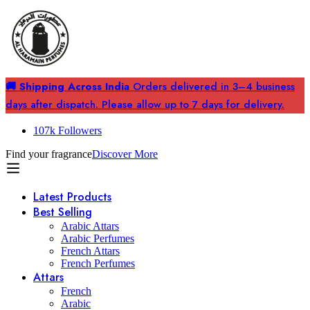
🚚 Shipping Across India
Orders delivered in 3–4 business
days after dispatch. Please allow up to 7 days for delivery.
107k Followers
Find your fragrance
Discover More
Latest Products
Best Selling
Arabic Attars
Arabic Perfumes
French Attars
French Perfumes
Attars
French
Arabic