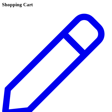
Shopping Cart