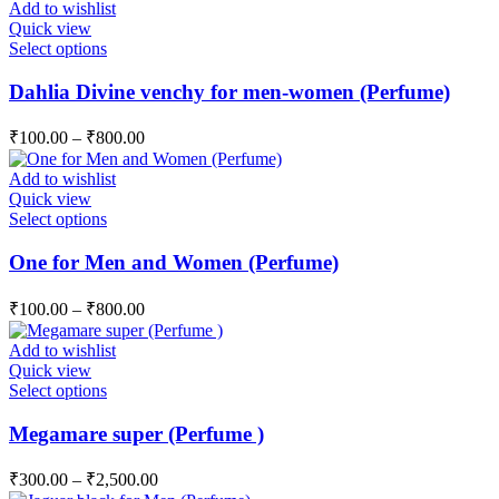
Add to wishlist
may
Quick view
be
This
Select options
chosen
product
on
has
Dahlia Divine venchy for men-women (Perfume)
the
multiple
product
variants.
page
₹
100.00
–
₹
800.00
The
options
Add to wishlist
may
Quick view
be
This
Select options
chosen
product
on
has
One for Men and Women (Perfume)
the
multiple
product
variants.
page
₹
100.00
–
₹
800.00
The
options
Add to wishlist
may
Quick view
be
This
Select options
chosen
product
on
has
Megamare super (Perfume )
the
multiple
product
variants.
page
₹
300.00
–
₹
2,500.00
The