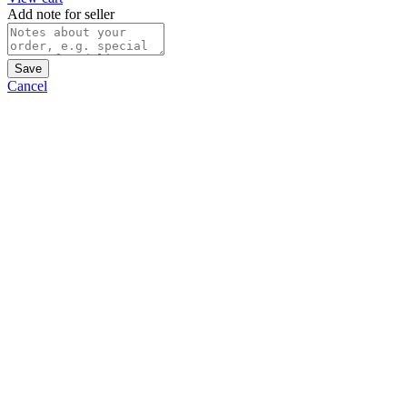
Add note for seller
Save
Cancel