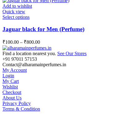
options
Add to wishlist
may
Quick view
be
This
Select options
chosen
product
on
has
Jaguar black for Men (Perfume)
the
multiple
product
variants.
page
₹
100.00
–
₹
800.00
The
options
Find a location nearest you.
See Our Stores
may
+91 97011 57153
be
Contact@alharamainperfumes.in
chosen
My Account
on
Login
the
My Cart
product
Wishlist
page
Checkout
About Us
Privacy Policy
Terms & Condition