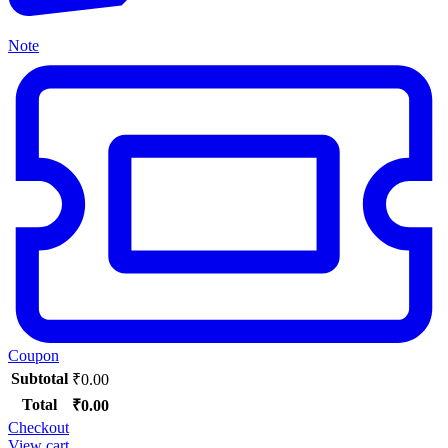
Note
Coupon
Subtotal
₹
0.00
Total
₹
0.00
Checkout
View cart