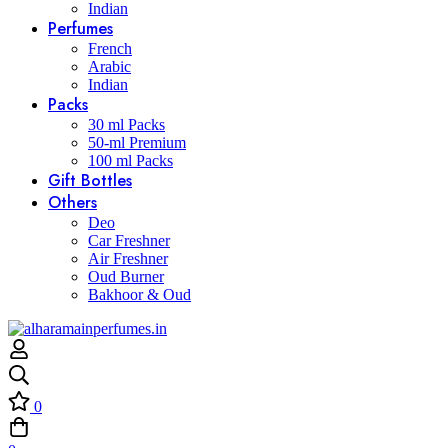
Indian
Perfumes
French
Arabic
Indian
Packs
30 ml Packs
50-ml Premium
100 ml Packs
Gift Bottles
Others
Deo
Car Freshner
Air Freshner
Oud Burner
Bakhoor & Oud
0