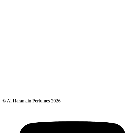
© Al Haramain Perfumes 2026