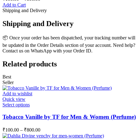
Add to Cart
Shipping and Delivery
Shipping and Delivery
📦 Once your order has been dispatched, your tracking number will
be updated in the Order Details section of your account. Need help?
Contact us on WhatsApp with your Order ID.
Related products
Best
Seller
Add to wishlist
Quick view
This
Select options
product
has
Tobacco Vanille by TF for Men & Women (Perfume)
multiple
variants.
₹
100.00
–
₹
800.00
The
options