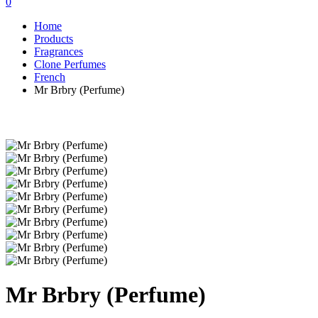
0
Home
Products
Fragrances
Clone Perfumes
French
Mr Brbry (Perfume)
Mr Brbry (Perfume)