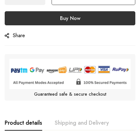
Buy Now
Share
Guaranteed safe & secure checkout
Product details
Shipping and Delivery