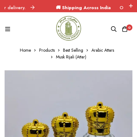
delivery.
🚚 Shipping Across India
Orders delive
0
Home
Products
Best Selling
Arabic Attars
Musk Rijali (Attar)