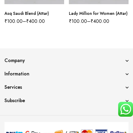
Asq Saudi Blend (Attar)
Lady Million for Women (Attar)
₹
100.00
–
₹
400.00
₹
100.00
–
₹
400.00
Company
Information
Services
Subscribe