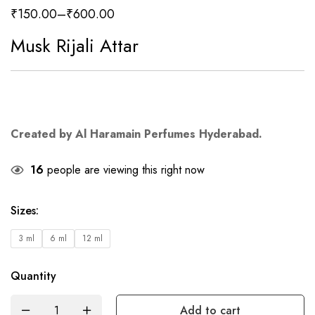
₹
150.00
–
₹
600.00
Musk Rijali Attar
Created by Al Haramain Perfumes Hyderabad.
16
people are viewing this right now
Sizes
:
3 ml
6 ml
12 ml
Quantity
Add to cart