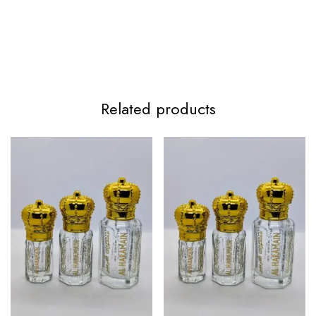
Related products