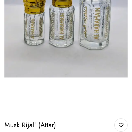
Musk Rijali (Attar)