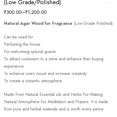
(low Grade/polished)
₹
300.00
–
₹
1,200.00
Natural Agar Wood for Fragrance
(Low-Grade Polished)
Can be used for :
Perfuming the house
For welcoming special guests
To attract customers to a store and enhance their buying
experience
To enhance one’s mood and increase creativity
To create a romantic atmosphere
Made From Natural Essential oils and Herbs For Making
Natural Atmosphere For Meditation and Prayers. It is made
from pure and herbal materials and is worth every penny.