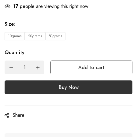
17
people are viewing this right now
Size
:
10grams
20grams
50grams
Quantity
Add to cart
Buy Now
Share