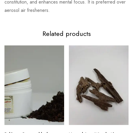
constitution, and enhances mental focus. It is preferred over
aerosol air fresheners.
Related products