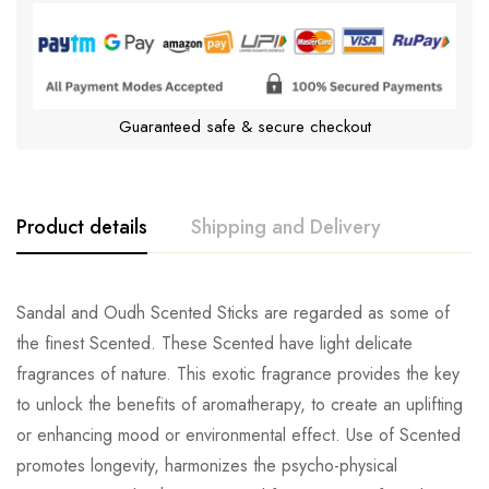
Guaranteed safe & secure checkout
Product details
Shipping and Delivery
Sandal and Oudh Scented Sticks are regarded as some of
the finest Scented. These Scented have light delicate
fragrances of nature. This exotic fragrance provides the key
to unlock the benefits of aromatherapy, to create an uplifting
or enhancing mood or environmental effect. Use of Scented
promotes longevity, harmonizes the psycho-physical