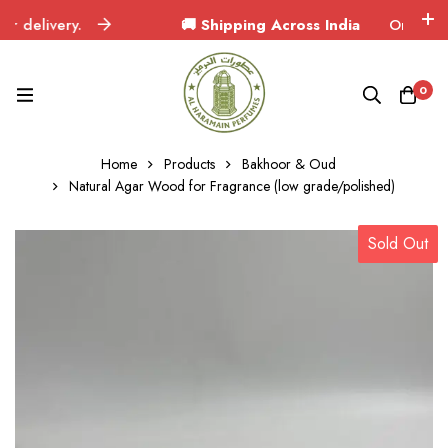
elivery.
🚚 Shipping Across India
Orders deliver
0
Home
Products
Bakhoor & Oud
Natural Agar Wood for Fragrance (low grade/polished)
Sold Out