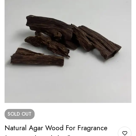
SOLD
OUT
Natural Agar Wood For Fragrance