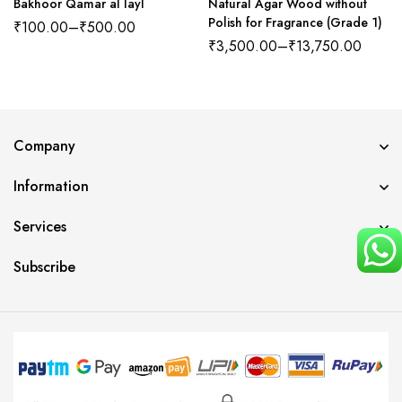
Bakhoor Qamar al layl
Natural Agar Wood without
Polish for Fragrance (Grade 1)
₹
100.00
–
₹
500.00
₹
3,500.00
–
₹
13,750.00
Company
Information
Services
Subscribe