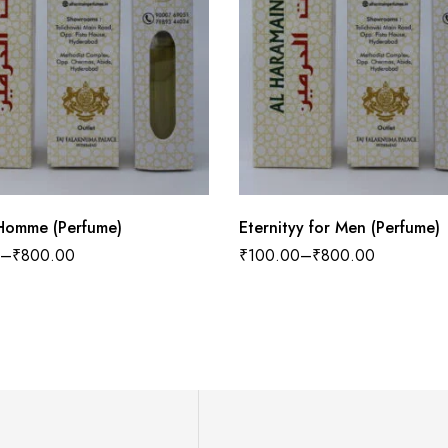
Homme (Perfume)
Eternityy for Men (Perfume)
–
₹
800.00
₹
100.00
–
₹
800.00