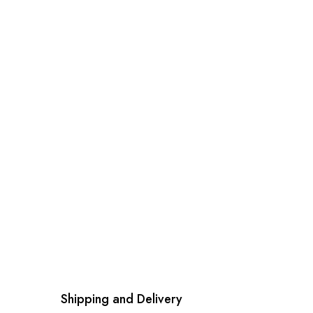
Shipping and Delivery