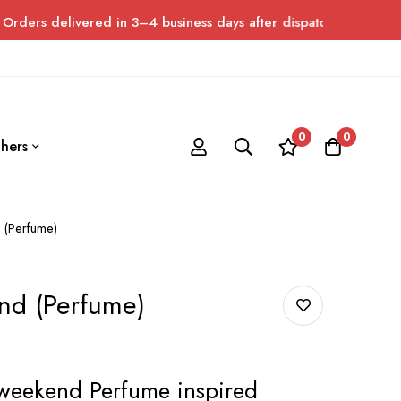
vered in 3–4 business days after dispatch. Please allow up to 7 
0
0
hers
 (Perfume)
nd (Perfume)
weekend Perfume inspired