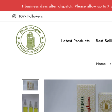
 business days after dispatch. Please allow up to 7 days for del
107k Followers
Latest Products
Best Sell
Home