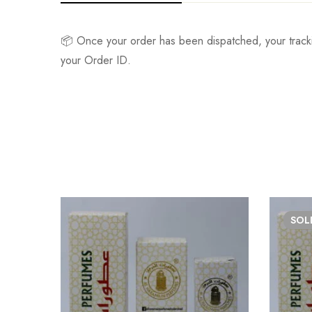
📦 Once your order has been dispatched, your track
your Order ID.
SO