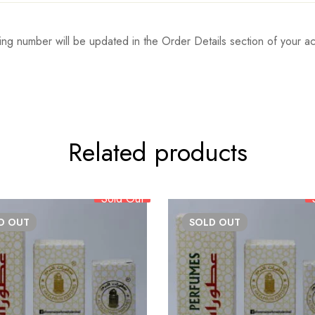
ing number will be updated in the Order Details section of your
Related products
Sold Out
LD
OUT
SOLD
OUT