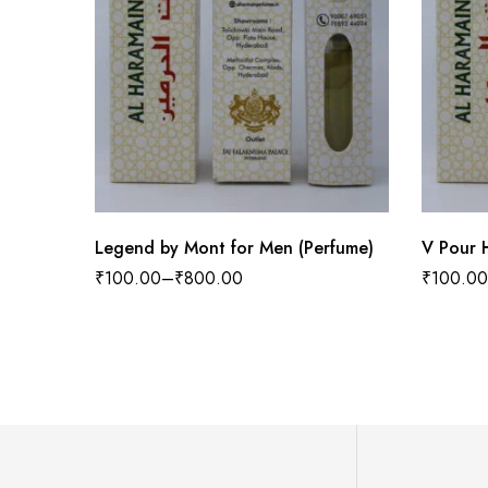
Legend by Mont for Men (Perfume)
V Pour 
₹
100.00
–
₹
800.00
₹
100.00