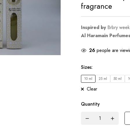
fragrance
Inspired by
Brbry wee
Al Haramain Perfume
26
people are viewin
Sizes
:
10 ml
25 ml
50 ml
1
Clear
Quantity