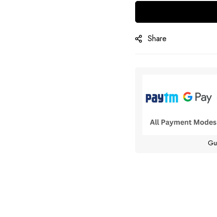
Share
Gu