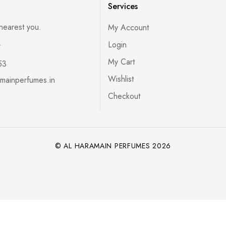
Services
 nearest you.
My Account
s
Login
My Cart
53
Wishlist
mainperfumes.in
Checkout
© AL HARAMAIN PERFUMES 2026