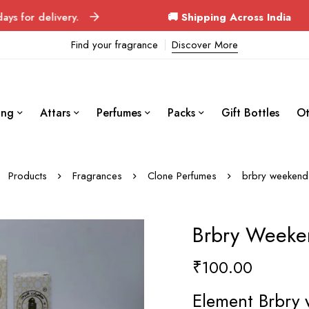
ivery.
🚚 Shipping Across India
Orders deli
Find your fragrance
Discover More
ing
Attars
Perfumes
Packs
Gift Bottles
Ot
Products
Fragrances
Clone Perfumes
brbry weekend
Brbry Weeke
₹
100.00
Element Brbry 