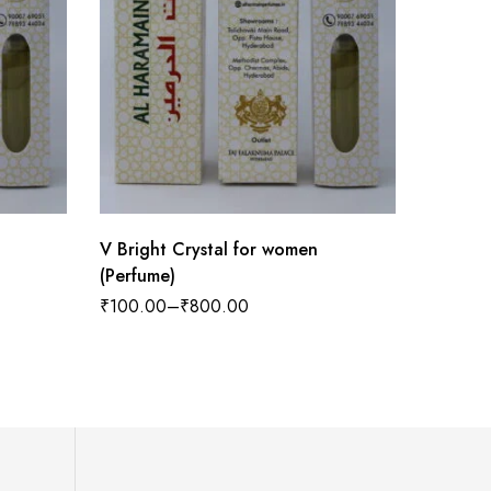
V Bright Crystal for women
Tobacco
(Perfume)
Women 
₹
100.00
–
₹
800.00
₹
100.0