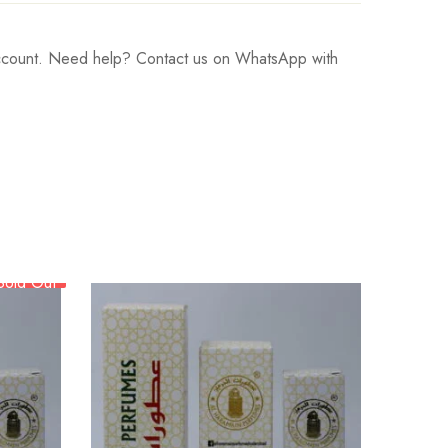
 account. Need help? Contact us on WhatsApp with
Sold Out
BE