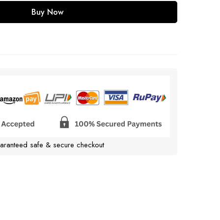
Buy Now
aranteed safe & secure checkout