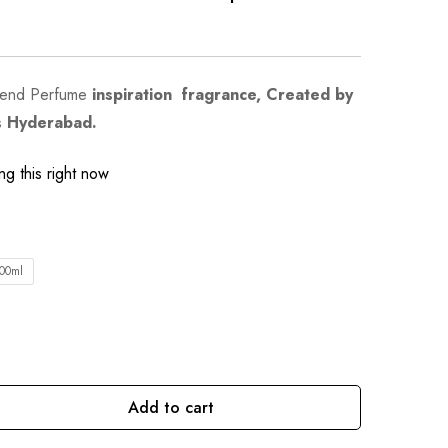
kend Perfume
inspiration fragrance, Created by
s Hyderabad.
g this right now
00ml
Add to cart