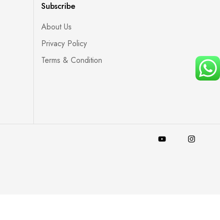
Subscribe
About Us
Privacy Policy
Terms & Condition