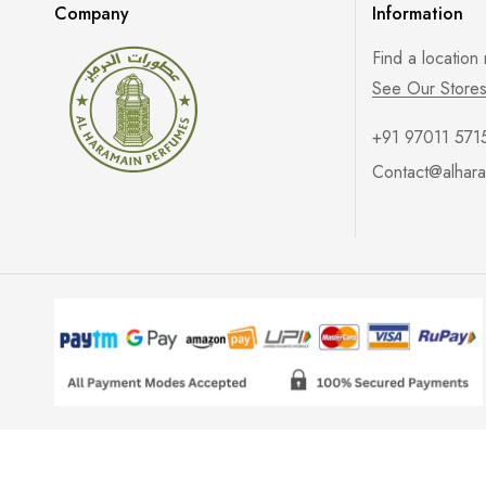
Company
Information
Find a location
See Our Store
+91 97011 571
Contact@alhara