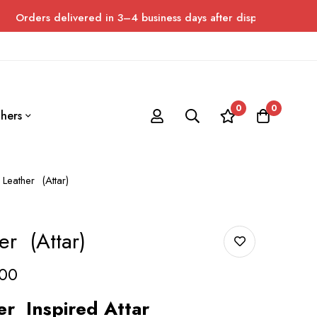
elivered in 3–4 business days after dispatch. Please allow up to
0
0
hers
Leather (Attar)
r (Attar)
00
er
Inspired Attar