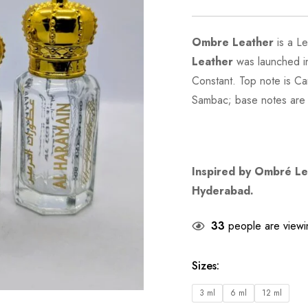
Ombre Leather
is a L
Leather
was launched in
Constant. Top note is C
Sambac; base notes are
Inspired by
Ombré Le
Hyderabad.
33
people are viewin
Sizes
:
3 ml
6 ml
12 ml