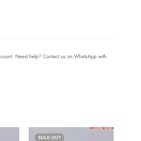
 account. Need help? Contact us on WhatsApp with
Sold Out
SOLD
OUT