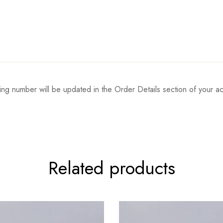
ing number will be updated in the Order Details section of your
Related products