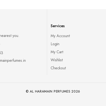
Services
 nearest you.
My Account
s
Login
My Cart
53
Wishlist
mainperfumes.in
Checkout
© AL HARAMAIN PERFUMES 2026