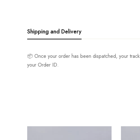
Shipping and Delivery
📦 Once your order has been dispatched, your track
your Order ID.