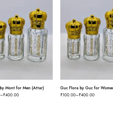
by Mont for Men (Attar)
Guc Flora by Guc for Women
–
₹
400.00
₹
100.00
–
₹
400.00