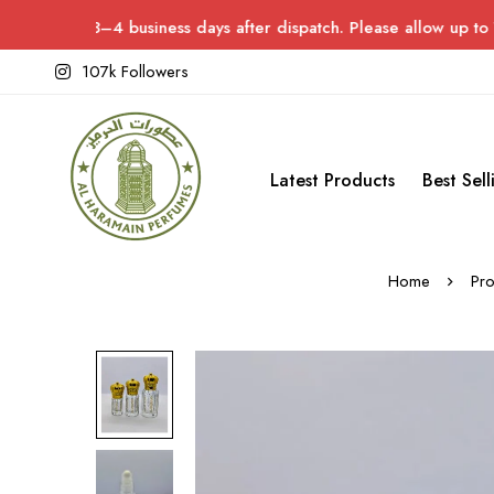
3–4 business days after dispatch. Please allow up to 7 days for 
107k Followers
Latest Products
Best Sell
Home
Pro