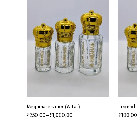
Megamare super (Attar)
Legend 
₹
250.00
–
₹
1,000.00
₹
100.00