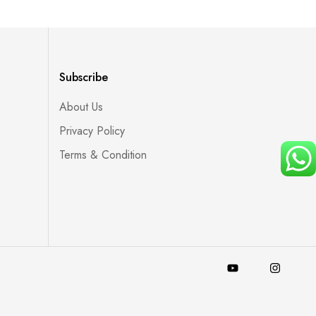
Subscribe
About Us
Privacy Policy
Terms & Condition