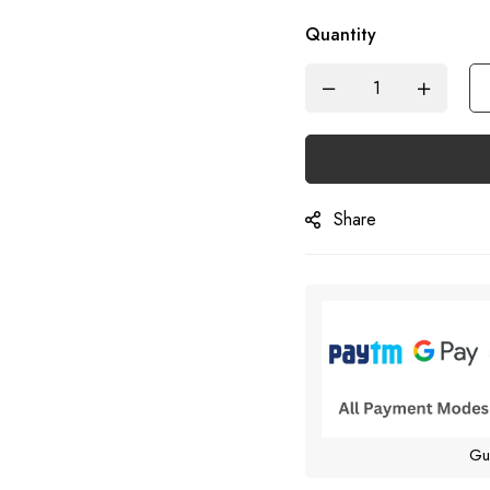
Quantity
Share
Gu