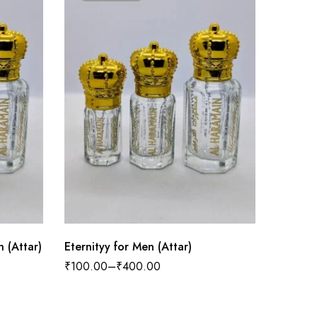
 (Attar)
Eternityy for Men (Attar)
L Rouge
₹
100.00
–
₹
400.00
₹
100.0