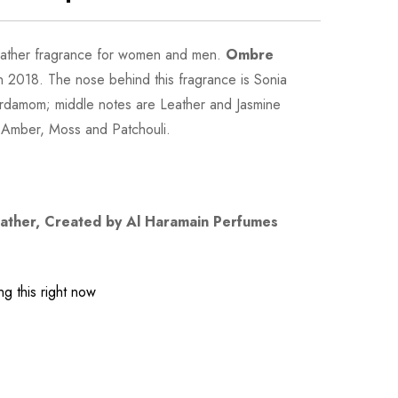
eather fragrance for women and men.
Ombre
 2018. The nose behind this fragrance is Sonia
ardamom; middle notes are Leather and Jasmine
 Amber, Moss and Patchouli.
ather
, Created by Al Haramain Perfumes
g this right now