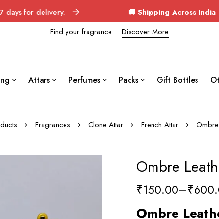
delivery.
🚚 Shipping Across India
Orders d
Find your fragrance
Discover More
ing
Attars
Perfumes
Packs
Gift Bottles
Ot
ducts
Fragrances
Clone Attar
French Attar
Ombre 
Ombre Leathe
₹
150.00
–
₹
600.
Ombre Leath