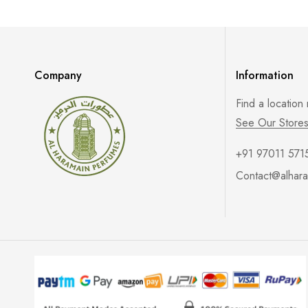
Company
Information
Find a location
See Our Store
+91 97011 571
Contact@alhara