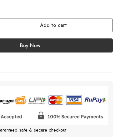
Add to cart
Buy Now
aranteed safe & secure checkout