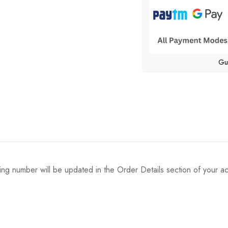
Gu
ing number will be updated in the Order Details section of your