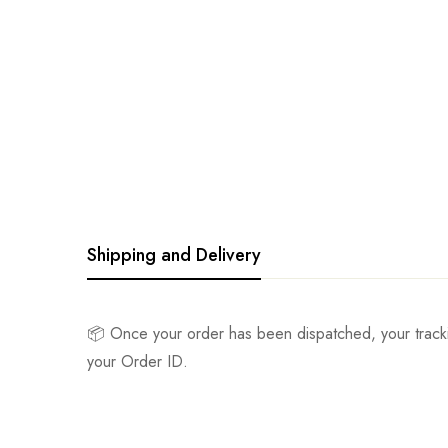
Shipping and Delivery
📦 Once your order has been dispatched, your track
your Order ID.