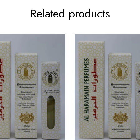
Related products