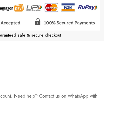
aranteed safe & secure checkout
 account. Need help? Contact us on WhatsApp with