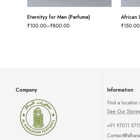
Eternityy for Men (Perfume)
₹
100.00
–
₹
800.00
₹
150.00
Company
Information
Find a location
See Our Store
+91 97011 571
Contact@alhara