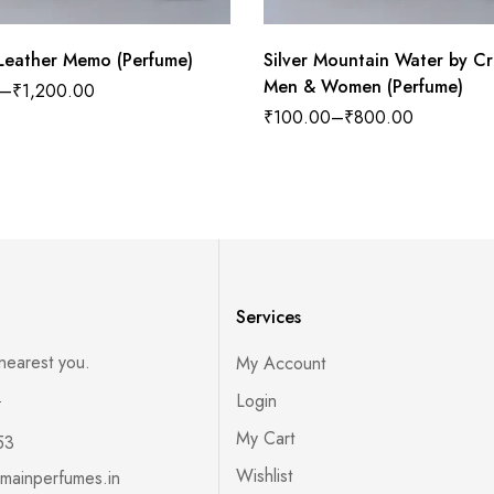
African Leather Memo (Perfume)
Silver Mountain Water by Cr
Men & Women (Perfume)
–
₹
1,200.00
₹
100.00
–
₹
800.00
Services
 nearest you.
My Account
s
Login
My Cart
53
Wishlist
mainperfumes.in