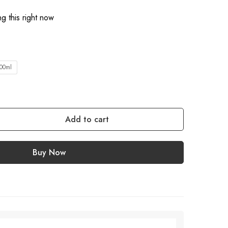
g this right now
00ml
Add to cart
Buy Now