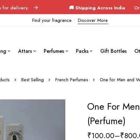
ery.
🚚 Shipping Across India
Orders delive
Find your fragrance
Discover More
ing
Attars
Perfumes
Packs
Gift Bottles
Ot
ducts
Best Selling
French Perfumes
One for Men and W
One For Me
(Perfume)
₹
100.00
–
₹
800.