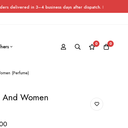
red in 3–4 business days after dispatch. Please allow up to 7 da
0
0
hers
omen (Perfume)
n And Women
00