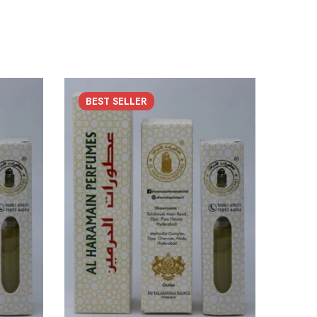
BEST
SELLER
SO