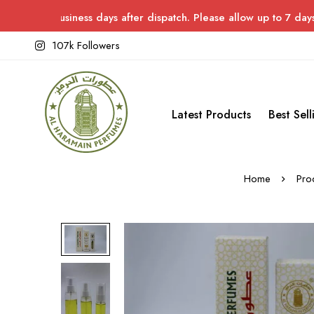
usiness days after dispatch. Please allow up to 7 days for deliv
107k Followers
Latest Products
Best Sell
Home
Pro