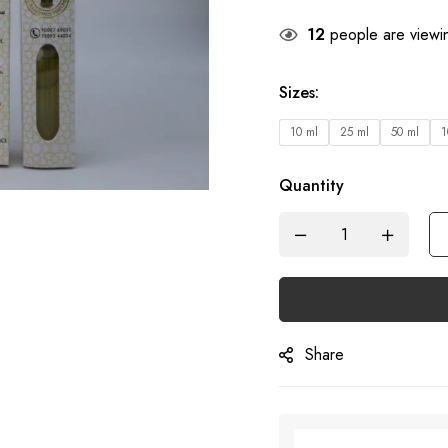
12
people are viewin
Sizes
:
10 ml
25 ml
50 ml
1
Quantity
Share