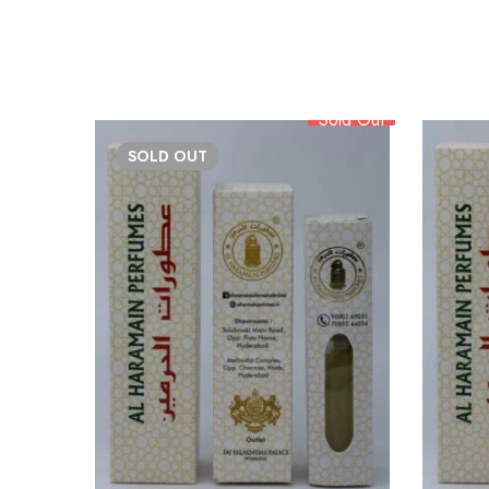
Sold Out
SOLD
OUT