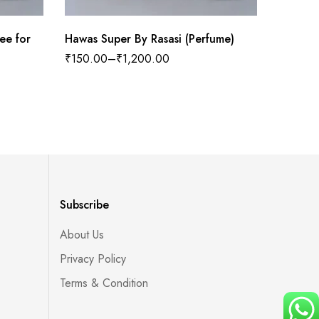
ee for
Hawas Super By Rasasi (Perfume)
Cooll W
₹
150.00
–
₹
1,200.00
₹
100.0
Subscribe
About Us
Privacy Policy
Terms & Condition