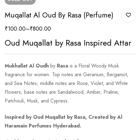
Muqallat Al Oud By Rasa (Perfume)
₹
100.00
–
₹
800.00
Oud Muqallat by Rasa Inspired Attar
Mukhallat Al Oudh
by
Rasa
is a Floral Woody Musk
fragrance for women. Top notes are Geranium, Bergamot,
and Sea Notes; middle notes are Rose, Violet, and White
Flowers; base notes are Sandalwood, Amber, Praline,
Patchouli, Musk, and Cypress.
Inspired by Oud Muqallat by Rasa, Created by Al
Haramain Perfumes Hyderabad.