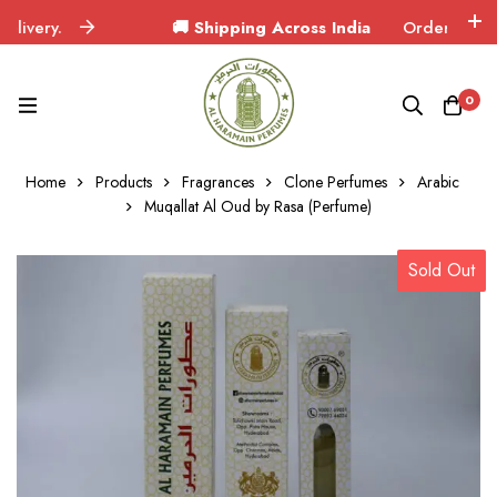
ery.
🚚 Shipping Across India
Orders delivered 
0
Home
Products
Fragrances
Clone Perfumes
Arabic
Muqallat Al Oud by Rasa (Perfume)
Sold Out