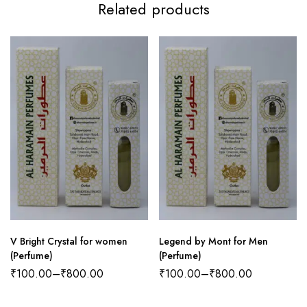
Related products
V Bright Crystal for women
Legend by Mont for Men
(Perfume)
(Perfume)
₹
100.00
–
₹
800.00
₹
100.00
–
₹
800.00