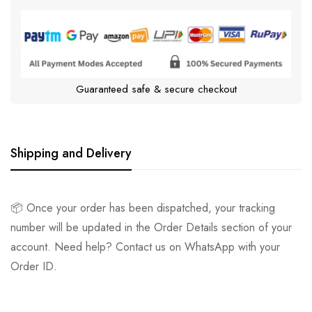
Guaranteed safe & secure checkout
Shipping and Delivery
📦 Once your order has been dispatched, your tracking
number will be updated in the Order Details section of your
account. Need help? Contact us on WhatsApp with your
Order ID.