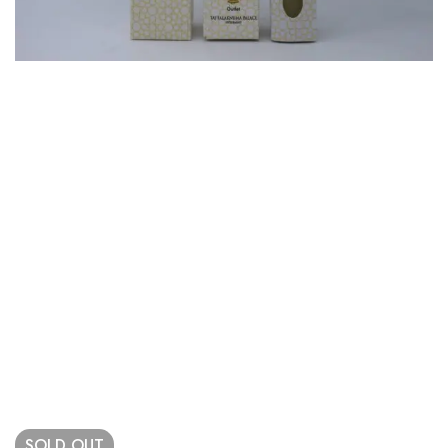
SOLD
OUT