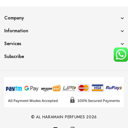
Company
Information
Services
Subscribe
© AL HARAMAIN PERFUMES 2026