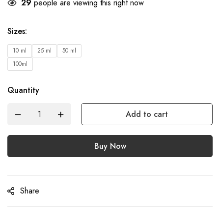
29
people are viewing this right now
Sizes
:
10 ml
25 ml
50 ml
100ml
Quantity
Add to cart
Buy Now
Share