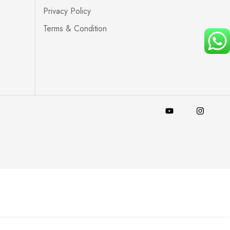
Privacy Policy
Terms & Condition