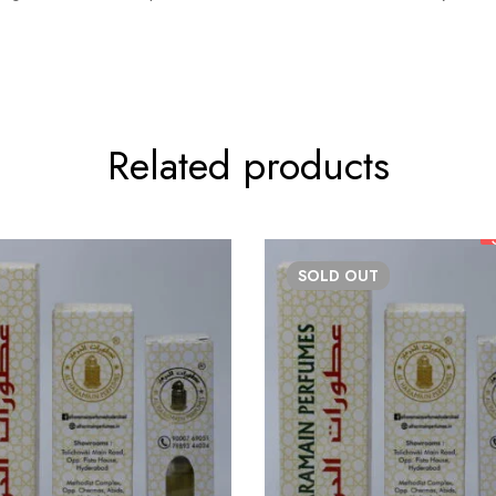
Related products
SOLD
OUT