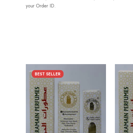
your Order ID.
BEST
SELLER