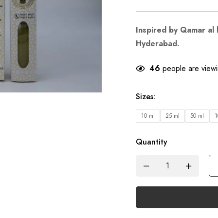
Inspired by Qamar al 
Hyderabad.
46
people are viewin
Sizes
:
10 ml
25 ml
50 ml
1
Quantity