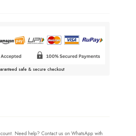
aranteed safe & secure checkout
 account. Need help? Contact us on WhatsApp with