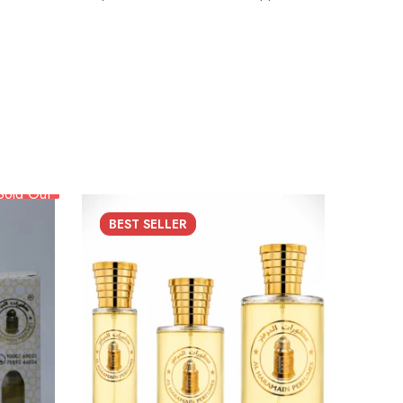
Sold Out
BEST
SELLER