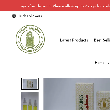
ys after dispatch. Please allow up to 7 days for delivery.
107k Followers
Latest Products
Best Sell
Home