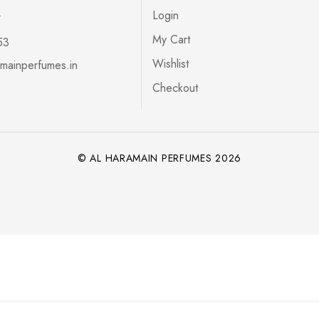
s
Login
My Cart
53
Wishlist
mainperfumes.in
Checkout
© AL HARAMAIN PERFUMES 2026