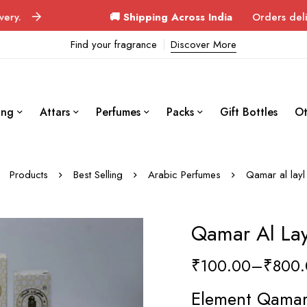
🚚 Shipping Across India
Orders delivered in 3–4
Find your fragrance
Discover More
ing
Attars
Perfumes
Packs
Gift Bottles
Ot
Products
Best Selling
Arabic Perfumes
Qamar al layl
Qamar Al Lay
₹
100.00
–
₹
800.
Element Qamar 