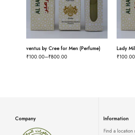
ventus by Cree for Men (Perfume)
Lady Mi
₹
100.00
–
₹
800.00
₹
100.00
Company
Information
Find a location