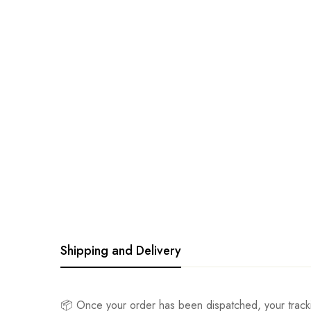
Shipping and Delivery
📦 Once your order has been dispatched, your track