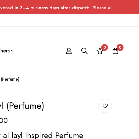
 business days after dispatch. Please allow up to 7 days for del
0
0
hers
 (Perfume)
l (Perfume)
00
al layl Inspired Perfume