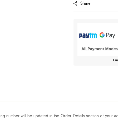
Share
Gu
ing number will be updated in the Order Details section of your