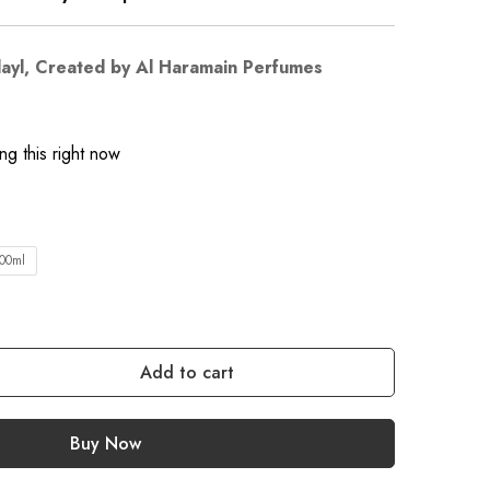
layl, Created by Al Haramain Perfumes
g this right now
00ml
Add to cart
Buy Now