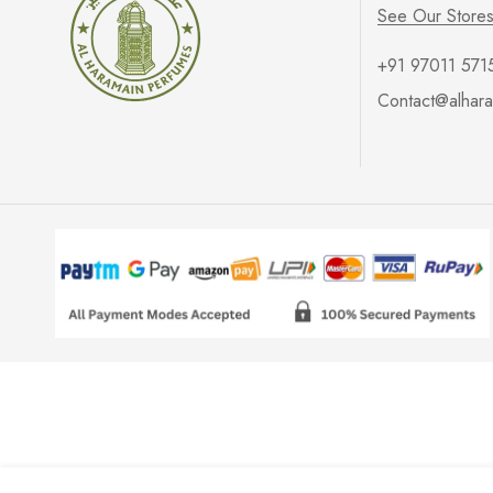
See Our Store
+91 97011 571
Contact@alhara