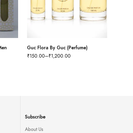
Men
Guc Flora By Guc (Perfume)
Megamar
₹
150.00
–
₹
1,200.00
₹
300.0
Subscribe
About Us