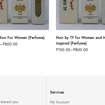
llion For Women (Perfume)
Noir by TF for Women and 
inspired (Perfume)
–
₹
800.00
₹
100.00
–
₹
800.00
Services
 nearest you.
My Account