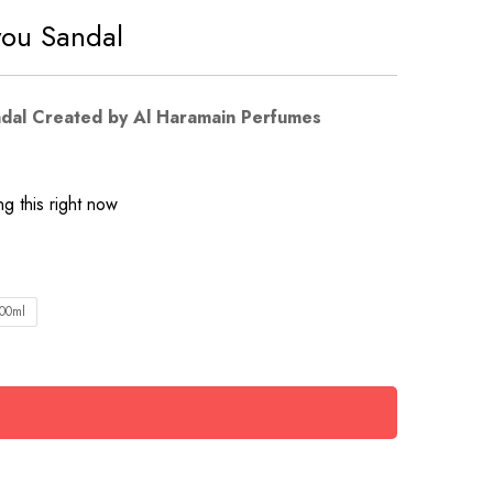
you Sandal
ndal Created by Al Haramain Perfumes
g this right now
00ml