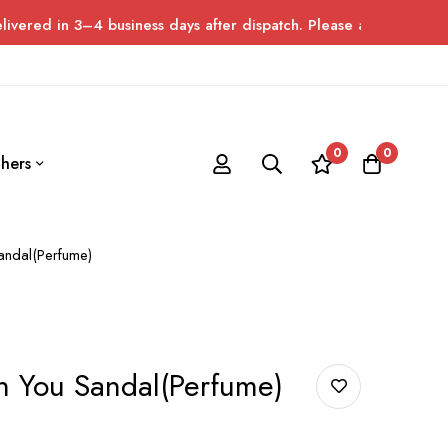
4 business days after dispatch. Please allow up to 7 days for de
0
0
hers
andal(Perfume)
h You Sandal(Perfume)