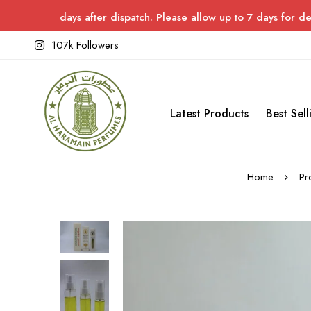
ays after dispatch. Please allow up to 7 days for delivery.
107k Followers
Latest Products
Best Sell
Home
Pr