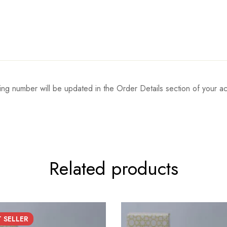
ing number will be updated in the Order Details section of your
Related products
T
SELLER