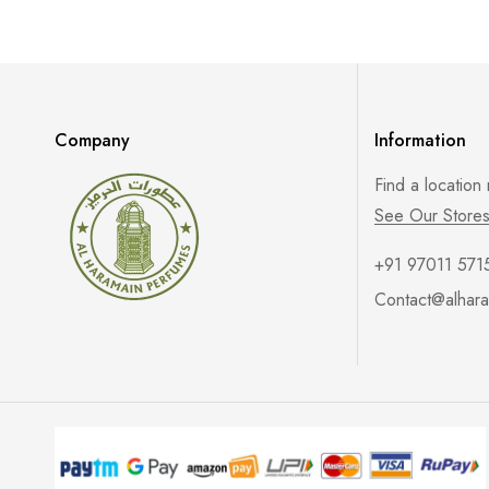
Company
Information
Find a location
See Our Store
+91 97011 571
Contact@alhara