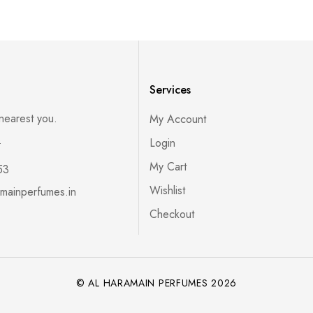
Services
 nearest you.
My Account
s
Login
My Cart
53
Wishlist
mainperfumes.in
Checkout
© AL HARAMAIN PERFUMES 2026