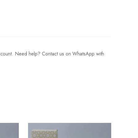
 account. Need help? Contact us on WhatsApp with