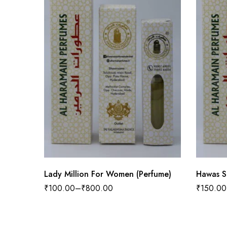
Lady Million For Women (Perfume)
Hawas S
₹
100.00
–
₹
800.00
₹
150.00