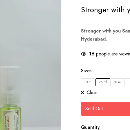
Stronger with 
Stronger with you Sa
Hyderabad.
16
people are viewin
Sizes
:
10 ml
25 ml
50 ml
1
Clear
Sold Out
Quantity