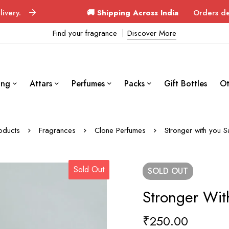
🚚 Shipping Across India
Orders delivered in 3–
Find your fragrance
Discover More
ing
Attars
Perfumes
Packs
Gift Bottles
Ot
oducts
Fragrances
Clone Perfumes
Stronger with you S
Sold Out
SOLD
OUT
Stronger Wit
₹
250.00