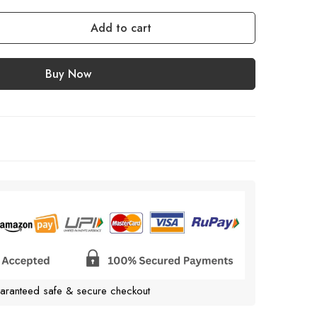
Add to cart
Buy Now
aranteed safe & secure checkout