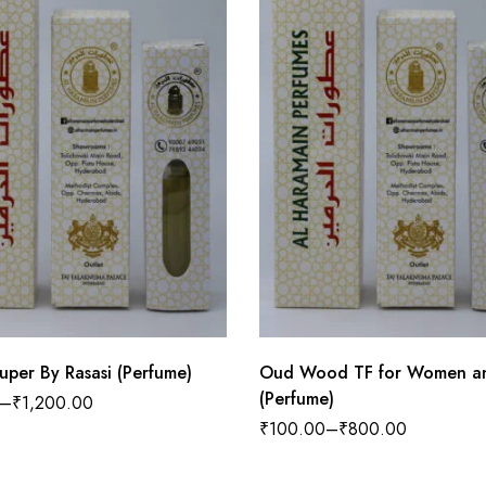
uper By Rasasi (Perfume)
Oud Wood TF for Women a
(Perfume)
–
₹
1,200.00
₹
100.00
–
₹
800.00