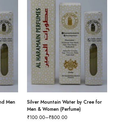
nd Men
Silver Mountain Water by Cree for
Men & Women (Perfume)
₹
150.0
₹
100.00
–
₹
800.00