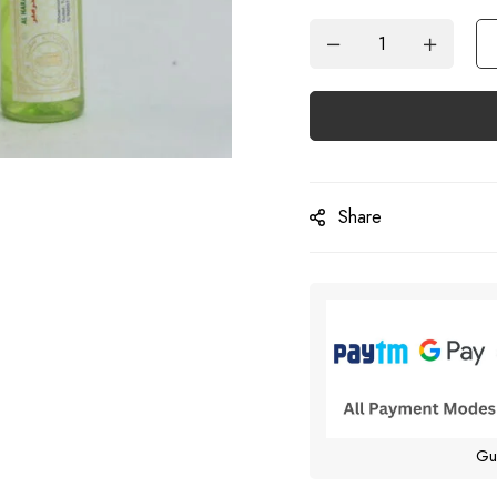
Share
Gu