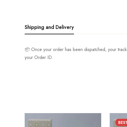
Shipping and Delivery
📦 Once your order has been dispatched, your track
your Order ID.
BES