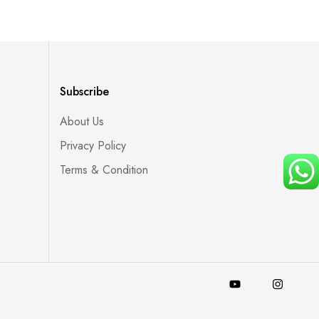
Subscribe
About Us
Privacy Policy
Terms & Condition