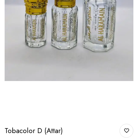
Tobacolor D (Attar)