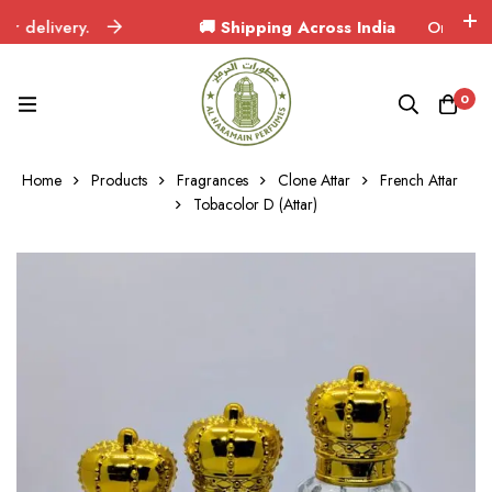
elivery.
🚚 Shipping Across India
Orders delive
0
Home
Products
Fragrances
Clone Attar
French Attar
Tobacolor D (Attar)