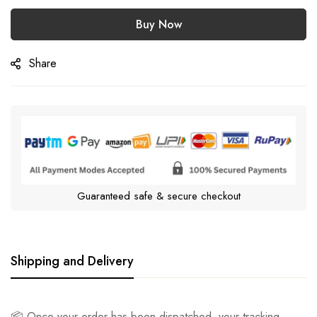
Buy Now
Share
Guaranteed safe & secure checkout
Shipping and Delivery
📦 Once your order has been dispatched, your tracking