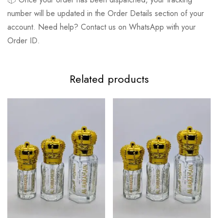
number will be updated in the Order Details section of your
account. Need help? Contact us on WhatsApp with your
Order ID.
Related products