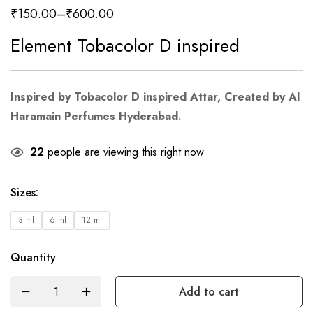
₹
150.00
–
₹
600.00
Element Tobacolor D inspired
Inspired by Tobacolor D inspired Attar, Created by Al
Haramain Perfumes Hyderabad.
22
people are viewing this right now
Sizes
:
3 ml
6 ml
12 ml
Quantity
Add to cart