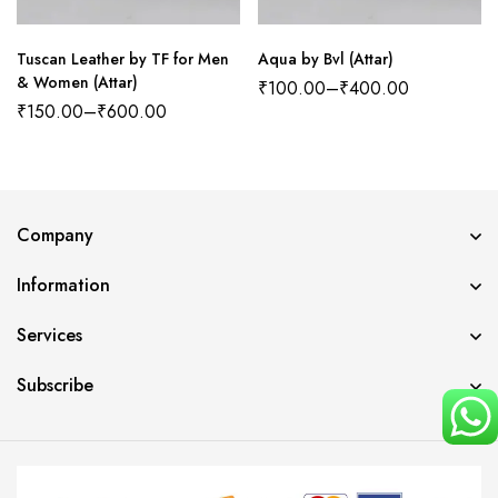
Tuscan Leather by TF for Men
Aqua by Bvl (Attar)
& Women (Attar)
₹
100.00
–
₹
400.00
₹
150.00
–
₹
600.00
Company
Information
Services
Subscribe