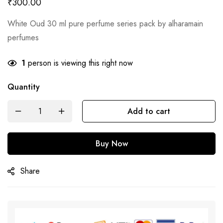
₹
300.00
White Oud 30 ml pure perfume series pack by alharamain
perfumes
1
person is viewing this right now
Quantity
Add to cart
Buy Now
Share