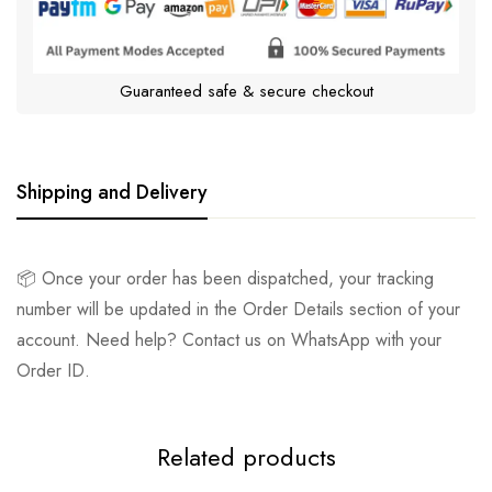
Guaranteed safe & secure checkout
Shipping and Delivery
📦 Once your order has been dispatched, your tracking
number will be updated in the Order Details section of your
account. Need help? Contact us on WhatsApp with your
Order ID.
Related products