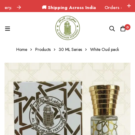
🚚 Shipping Across India
Orders delivered in 3
0
Home
Products
30 ML Series
White Oud pack