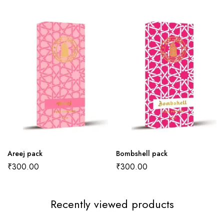
Areej pack
Bombshell pack
₹
300.00
₹
300.00
Recently viewed products