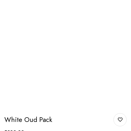
White Oud Pack