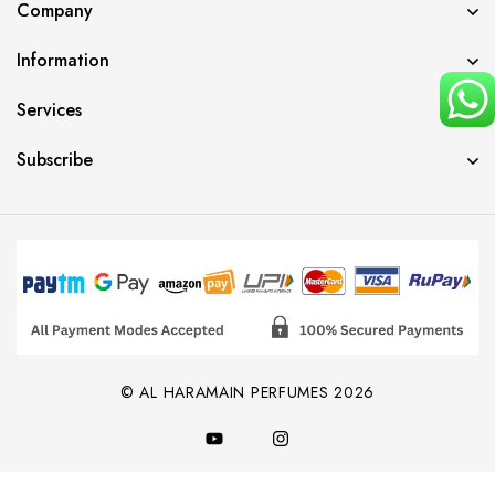
Company
Information
Services
Subscribe
© AL HARAMAIN PERFUMES 2026