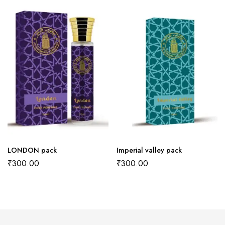
LONDON pack
Imperial valley pack
₹
300.00
₹
300.00