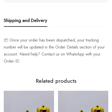
Shipping and Delivery
📦 Once your order has been dispatched, your tracking
number will be updated in the Order Details section of your
account. Need help? Contact us on WhatsApp with your
Order ID.
Related products