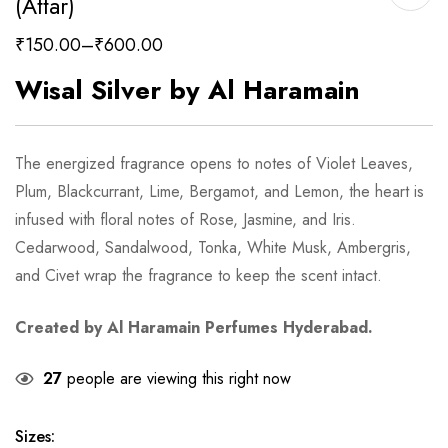
(Attar)
₹
150.00
–
₹
600.00
Wisal Silver by Al Haramain
The energized fragrance opens to notes of Violet Leaves,
Plum, Blackcurrant, Lime, Bergamot, and Lemon, the heart is
infused with floral notes of Rose, Jasmine, and Iris.
Cedarwood, Sandalwood, Tonka, White Musk, Ambergris,
and Civet wrap the fragrance to keep the scent intact.
Created by Al Haramain Perfumes Hyderabad.
27
people are viewing this right now
Sizes
: