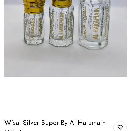
Wisal Silver Super By Al Haramain