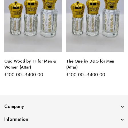
Oud Wood by TF for Men &
The One by D&G for Men
Women (Attar)
(Attar)
₹
100.00
–
₹
400.00
₹
100.00
–
₹
400.00
Company
Information