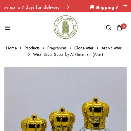
up to 7 days for delivery.
🚚 Shipping Across Indi
0
Home
Products
Fragrances
Clone Attar
Arabic Attar
Wisal Silver Super by Al Haramain (Attar)