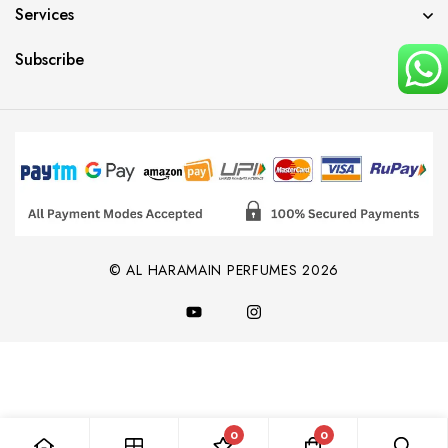
Services
Subscribe
© AL HARAMAIN PERFUMES 2026
0
0