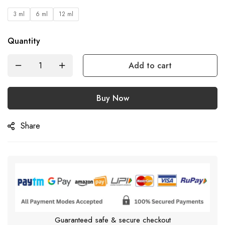
3 ml
6 ml
12 ml
Quantity
Add to cart
Buy Now
Share
Guaranteed safe & secure checkout