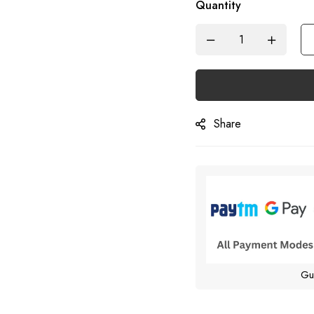
Quantity
Share
Gu