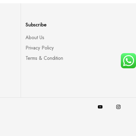
Subscribe
About Us
Privacy Policy
Terms & Condition