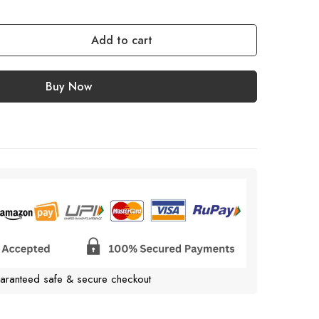
Add to cart
Buy Now
aranteed safe & secure checkout