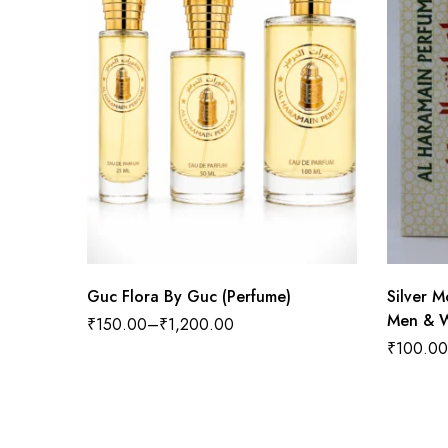
Guc Flora By Guc (Perfume)
Silver 
Men & W
₹
150.00
–
₹
1,200.00
₹
100.00