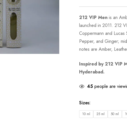
212 VIP Men
is an Am
launched in 2011. 212 V
Coppermann and Lucas Si
Pepper, and Ginger; mid
notes are Amber, Leath
Inspired by
212 VIP 
Hyderabad.
45
people are viewin
Sizes
:
10 ml
25 ml
50 ml
1