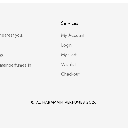
Services
 nearest you.
My Account
s
Login
My Cart
53
Wishlist
mainperfumes.in
Checkout
© AL HARAMAIN PERFUMES 2026