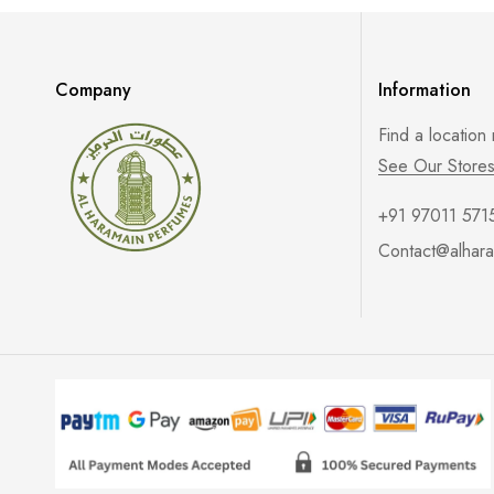
Company
Information
Find a location
See Our Store
+91 97011 571
Contact@alhara