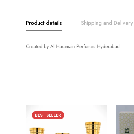
Product details
Shipping and Delivery
Created by Al Haramain Perfumes Hyderabad
BEST
SELLER