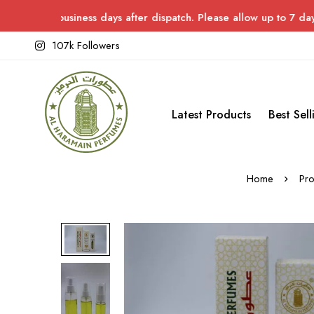
siness days after dispatch. Please allow up to 7 days for delive
107k Followers
Latest Products
Best Sell
Home
Pro