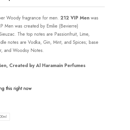
ber Woody fragrance for men.
212 VIP Men
was
IP Men was created by Emilie (Bevierre)
euzac. The top notes are Passionfruit, Lime,
dle notes are Vodka, Gin, Mint, and Spices; base
er, and Woodsy Notes.
Men
, Created by Al Haramain Perfumes
g this right now
00ml