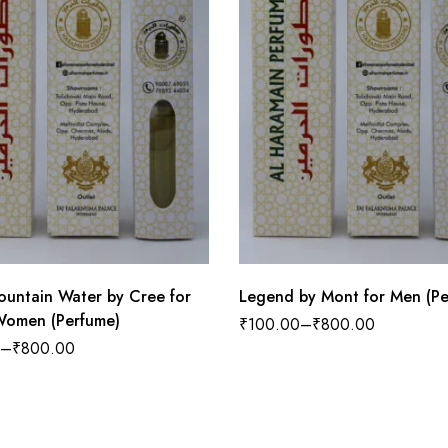
Mountain Water by Cree for
Legend by Mont for Men (Pe
omen (Perfume)
₹
100.00
–
₹
800.00
–
₹
800.00