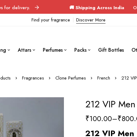
ry.
🚚 Shipping Across India
Orders deliver
Find your fragrance
Discover More
ing
Attars
Perfumes
Packs
Gift Bottles
Ot
ducts
Fragrances
Clone Perfumes
French
212 VIP
212 VIP Men
₹
100.00
–
₹
800.
212 VIP Men