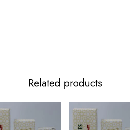
Related products