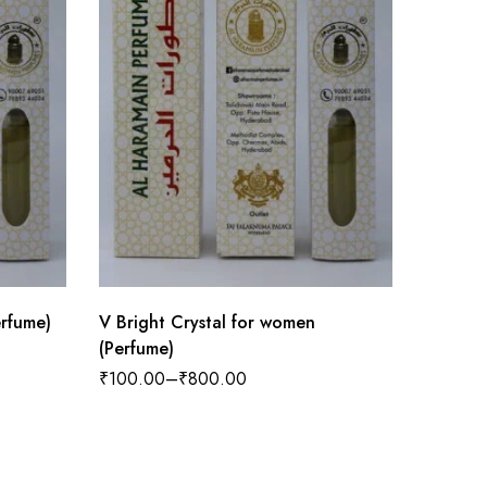
rfume)
V Bright Crystal for women
Asq Sau
(Perfume)
₹
100.0
₹
100.00
–
₹
800.00