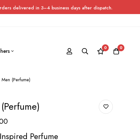
ed in 3–4 business days after dispatch. Please allow up to 7 day
0
0
hers
 Men (Perfume)
 (Perfume)
00
Inspired Perfume