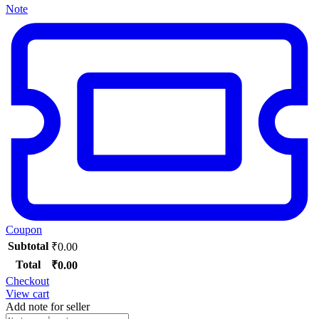
Note
Coupon
Subtotal
₹
0.00
Total
₹
0.00
Checkout
View cart
Add note for seller