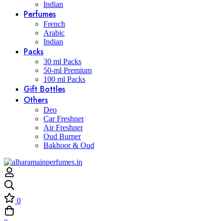
Indian
Perfumes
French
Arabic
Indian
Packs
30 ml Packs
50-ml Premium
100 ml Packs
Gift Bottles
Others
Deo
Car Freshner
Air Freshner
Oud Burner
Bakhoor & Oud
0