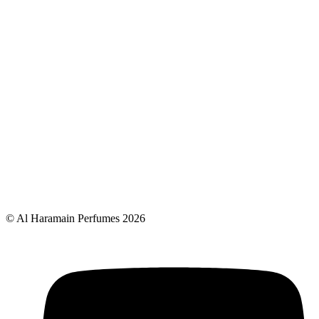
© Al Haramain Perfumes 2026