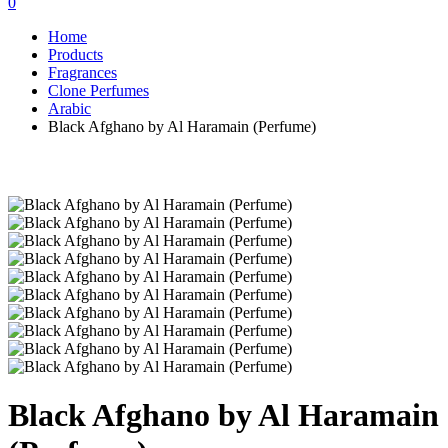
0
Home
Products
Fragrances
Clone Perfumes
Arabic
Black Afghano by Al Haramain (Perfume)
Black Afghano by Al Haramain