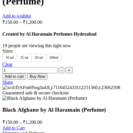
(Perfume)
Add to wishlist
₹
150.00
–
₹
1,200.00
Created by Al Haramain Perfumes Hyderabad
19
people are viewing this right now
Sizes
:
10 ml
25 ml
50 ml
100ml
Clear
Quantity
-
+
Add to cart
Buy Now
Share
Guaranteed safe & secure checkout
Black Afghano by Al Haramain (Perfume)
₹
150.00
–
₹
1,200.00
Add to Cart