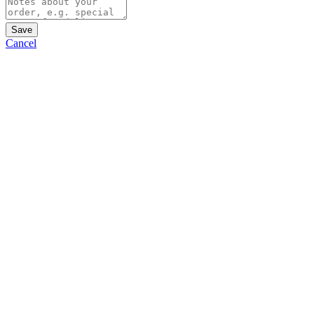
Save
Cancel