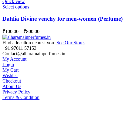
Quick view
be
This
Select options
chosen
product
on
has
Dahlia Divine venchy for men-women (Perfume)
the
multiple
product
variants.
page
₹
100.00
–
₹
800.00
The
options
Find a location nearest you.
See Our Stores
may
+91 97011 57153
be
Contact@alharamainperfumes.in
chosen
My Account
on
Login
the
My Cart
product
Wishlist
page
Checkout
About Us
Privacy Policy
Terms & Condition