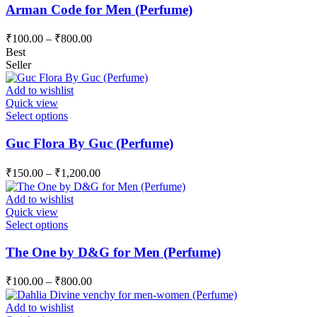
has
Arman Code for Men (Perfume)
the
multiple
product
variants.
page
₹
100.00
–
₹
800.00
The
Best
options
Seller
may
be
Add to wishlist
chosen
Quick view
on
This
Select options
the
product
product
has
Guc Flora By Guc (Perfume)
page
multiple
variants.
₹
150.00
–
₹
1,200.00
The
options
Add to wishlist
may
Quick view
be
This
Select options
chosen
product
on
has
The One by D&G for Men (Perfume)
the
multiple
product
variants.
page
₹
100.00
–
₹
800.00
The
options
Add to wishlist
may