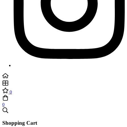
0
0
Shopping Cart