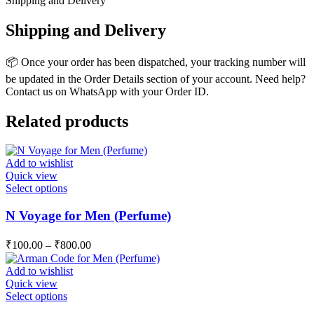
Shipping and Delivery
Shipping and Delivery
📦 Once your order has been dispatched, your tracking number will
be updated in the Order Details section of your account. Need help?
Contact us on WhatsApp with your Order ID.
Related products
Add to wishlist
Quick view
This
Select options
product
has
N Voyage for Men (Perfume)
multiple
variants.
₹
100.00
–
₹
800.00
The
options
Add to wishlist
may
Quick view
be
This
Select options
chosen
product
on