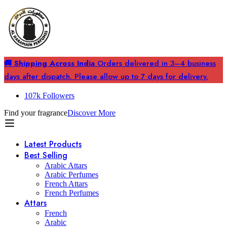
🚚 Shipping Across India
Orders delivered in 3–4 business
days after dispatch. Please allow up to 7 days for delivery.
107k Followers
Find your fragrance
Discover More
Latest Products
Best Selling
Arabic Attars
Arabic Perfumes
French Attars
French Perfumes
Attars
French
Arabic