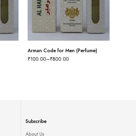
Arman Code for Men (Perfume)
Noir b
inspire
₹
100.00
–
₹
800.00
₹
100.0
Subscribe
About Us