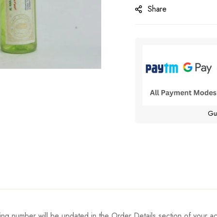
Share
Gu
ing number will be updated in the Order Details section of your