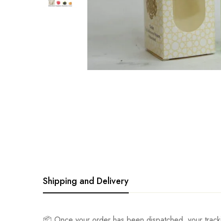
Shipping and Delivery
📦 Once your order has been dispatched, your track