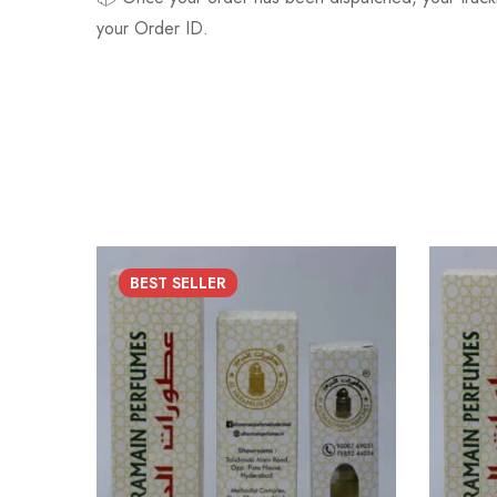
your Order ID.
BEST
SELLER