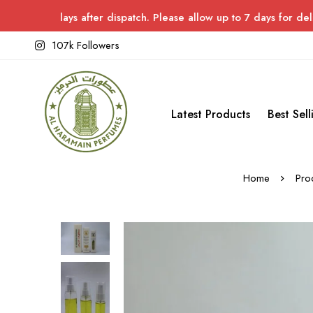
ays after dispatch. Please allow up to 7 days for delivery.
107k Followers
Latest Products
Best Sell
Home
Pro