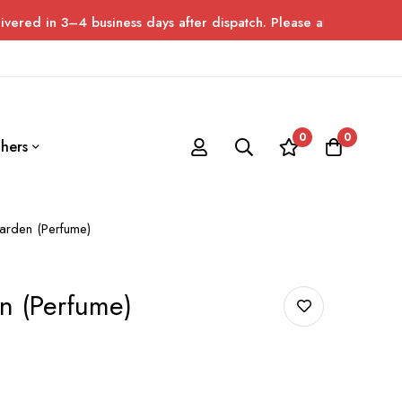
4 business days after dispatch. Please allow up to 7 days for de
0
0
hers
arden (Perfume)
n (Perfume)