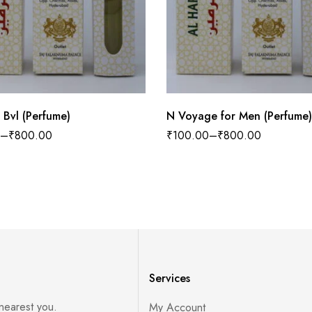
 Bvl (Perfume)
N Voyage for Men (Perfume)
–
₹
800.00
₹
100.00
–
₹
800.00
Services
 nearest you.
My Account