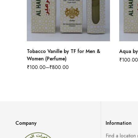
Tobacco Vanille by TF for Men &
Aqua by
Women (Perfume)
₹
100.00
₹
100.00
–
₹
800.00
Company
Information
Find a location