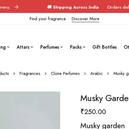
🚚 Shipping Across India
Orders delivered in 3–
Find your fragrance
Discover More
ing
Attars
Perfumes
Packs
Gift Bottles
Ot
ducts
Fragrances
Clone Perfumes
Arabic
Musky g
Musky Garde
₹
250.00
Musky garden