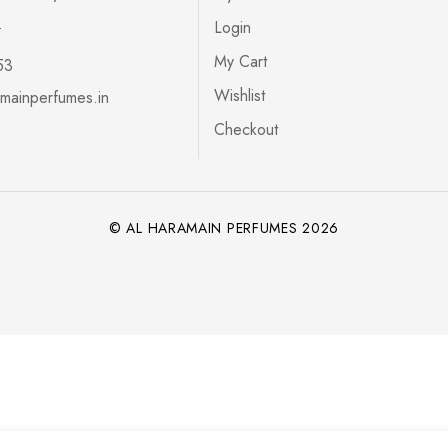
s
Login
My Cart
53
Wishlist
mainperfumes.in
Checkout
© AL HARAMAIN PERFUMES 2026