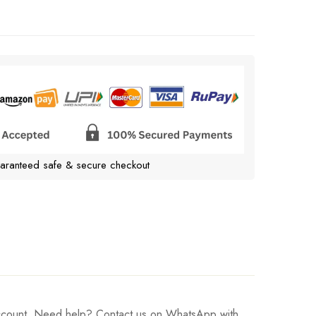
aranteed safe & secure checkout
 account. Need help? Contact us on WhatsApp with