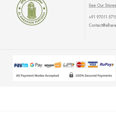
See Our Store
+91 97011 571
Contact@alhara