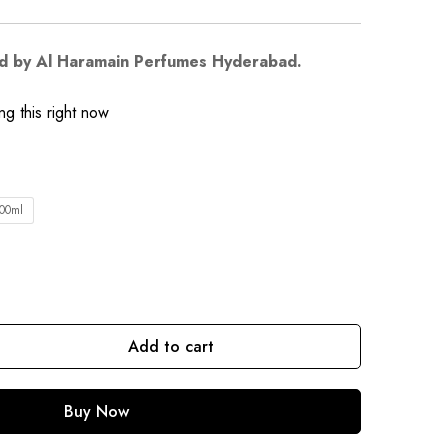
d by Al Haramain Perfumes Hyderabad.
g this right now
00ml
Add to cart
Buy Now