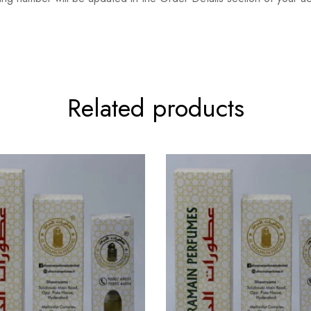
Related products