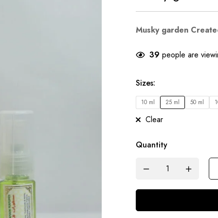
Musky garden Create
39
people are viewin
Sizes
:
10 ml
25 ml
50 ml
1
Clear
Quantity