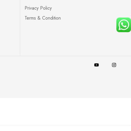
Privacy Policy
Terms & Condition