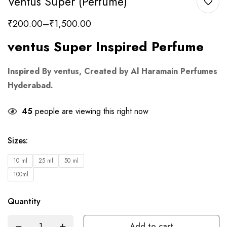
Ventus Super (Perfume)
₹
200.00
–
₹
1,500.00
ventus Super Inspired Perfume
Inspired By ventus, Created by Al Haramain Perfumes
Hyderabad.
45
people are viewing this right now
Sizes
:
10 ml
25 ml
50 ml
100ml
Quantity
Add to cart