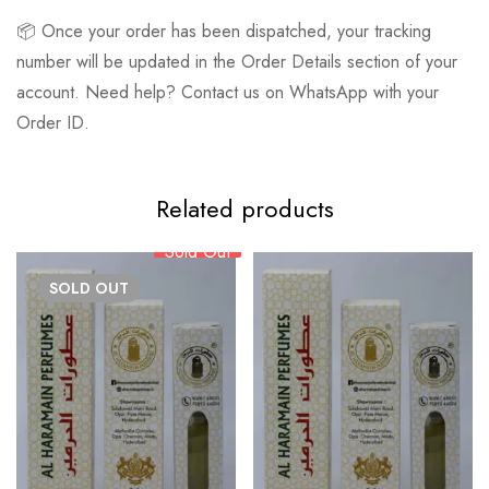
📦 Once your order has been dispatched, your tracking
number will be updated in the Order Details section of your
account. Need help? Contact us on WhatsApp with your
Order ID.
Related products
Sold Out
SOLD
OUT