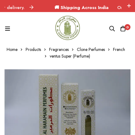
elivery.
🚚 Shipping Across India
Orders delive
0
Home
Products
Fragrances
Clone Perfumes
French
ventus Super (Perfume)