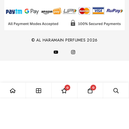
© AL HARAMAIN PERFUMES 2026
0
0
Add to Cart