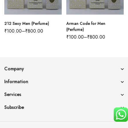
212 Sexy Men (Perfume)
Arman Code for Men
(Perfume)
₹
100.00
–
₹
800.00
₹
100.00
–
₹
800.00
Company
Information
Services
Subscribe