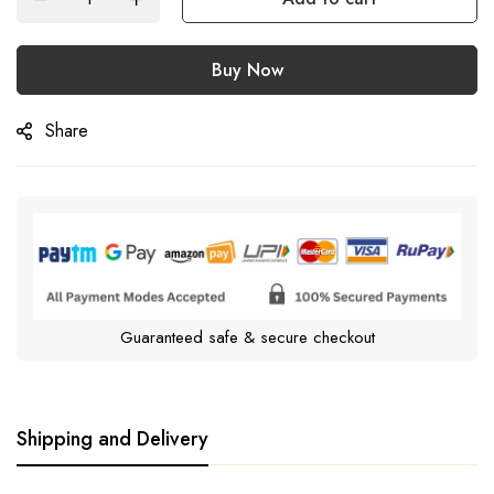
Buy Now
Share
Guaranteed safe & secure checkout
Shipping and Delivery