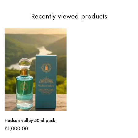
Recently viewed products
Hudson valley 50ml pack
₹
1,000.00