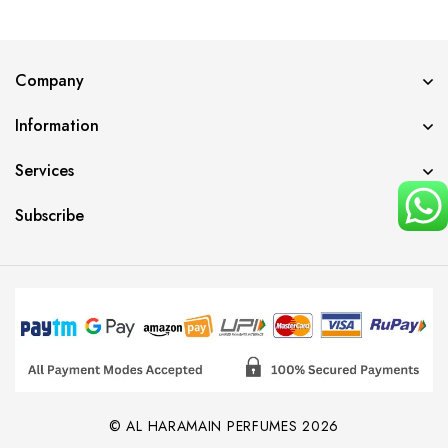
Company
Information
Services
Subscribe
© AL HARAMAIN PERFUMES 2026