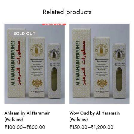
Related products
Sold Out
SOLD
OUT
Ahlaam by Al Haramain
Wow Oud by Al Haramain
(Perfume)
(Perfume)
₹
100.00
–
₹
800.00
₹
150.00
–
₹
1,200.00