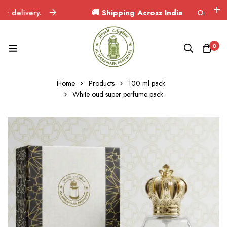
ivery.
🚚 Shipping Across India
Orders delivered
0
Home
Products
100 ml pack
White oud super perfume pack