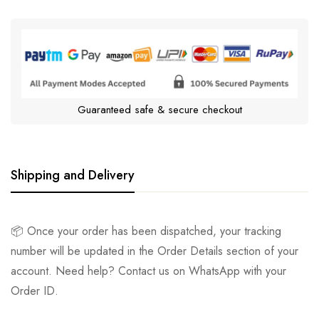
Guaranteed safe & secure checkout
Shipping and Delivery
📦 Once your order has been dispatched, your tracking
number will be updated in the Order Details section of your
account. Need help? Contact us on WhatsApp with your
Order ID.