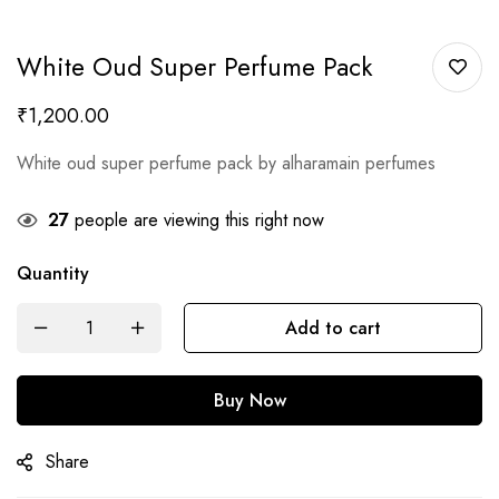
White Oud Super Perfume Pack
₹
1,200.00
White oud super perfume pack by alharamain perfumes
27
people are viewing this right now
Quantity
Add to cart
Buy Now
Share